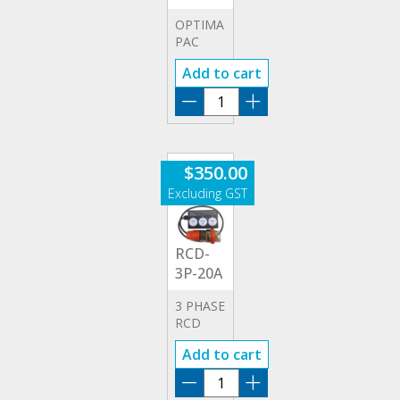
OPTIMA
PAC
PRINTER
Add to cart
PAC-
OPT
quantity
$
350.00
RCD-
3P-20A
3 PHASE
RCD
20A
Add to cart
ADAPTOR
RCD-
3P-