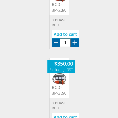
RCD-
3P-20A
3 PHASE
RCD
20A
Add to cart
ADAPTOR
RCD-
3P-
20A
quantity
$
350.00
RCD-
3P-32A
3 PHASE
RCD
32A
Add to cart
ADAPTOR