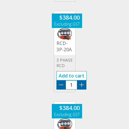
20A
quantity
$
384.00
RCD-
3P-20A
3 PHASE
RCD
20A
Add to cart
ADAPTOR
RCD-
3P-
20A
quantity
$
384.00