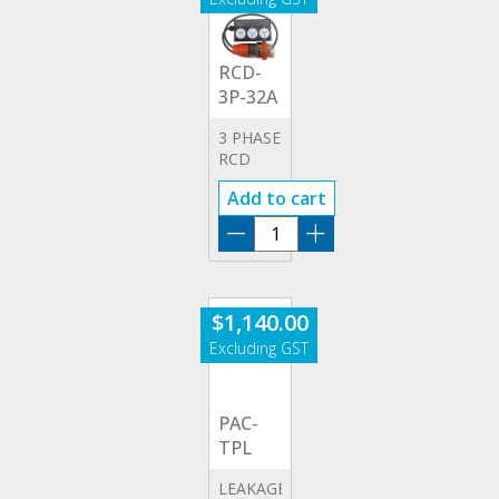
RCD-
3P-32A
3 PHASE
RCD
32A
Add to cart
ADAPTOR
RCD-
3P-
32A
quantity
$
1,140.00
PAC-
TPL
LEAKAGE