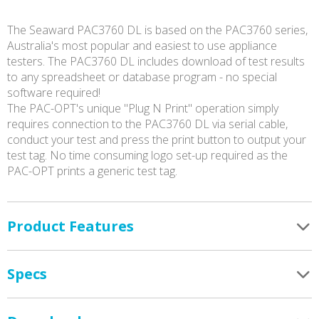
The Seaward PAC3760 DL is based on the PAC3760 series,
Australia's most popular and easiest to use appliance
testers. The PAC3760 DL includes download of test results
to any spreadsheet or database program - no special
software required!
The PAC-OPT's unique "Plug N Print" operation simply
requires connection to the PAC3760 DL via serial cable,
conduct your test and press the print button to output your
test tag. No time consuming logo set-up required as the
PAC-OPT prints a generic test tag.
Product Features
Specs