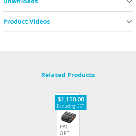
Downloads
Product Videos
Related Products
$
1,150.00
PAC-
OPT