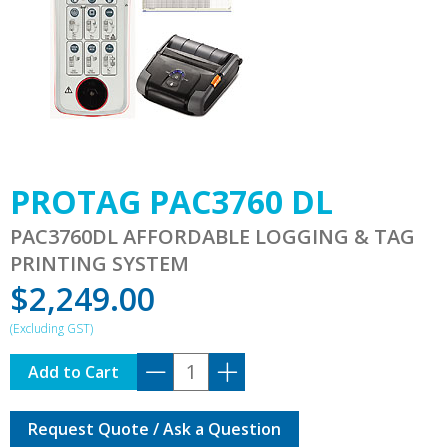
PROTAG PAC3760 DL
PAC3760DL AFFORDABLE LOGGING & TAG
PRINTING SYSTEM
$
2,249.00
PROTAG
Add to Cart
PAC3760
DL
Request Quote / Ask a Question
quantity