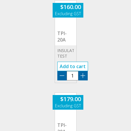
$
160.00
TPI-
20A
INSULATION
TEST
20A
Add to cart
ADAPTOR
(LEADS
TPI-
&
20A
APPLIANCES)
quantity
$
179.00
TPI-