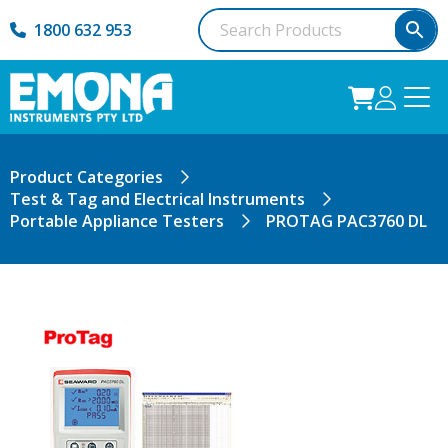
1800 632 953
Product Categories
Test & Tag and Electrical Instruments
Portable Appliance Testers
PROTAG PAC3760 DL