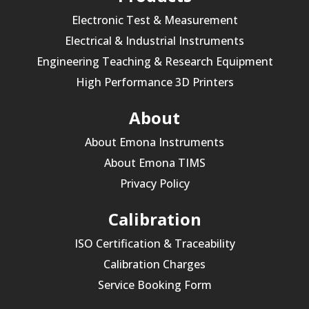
Electronic Test & Measurement
Electrical & Industrial Instruments
Engineering Teaching & Research Equipment
High Performance 3D Printers
About
About Emona Instruments
About Emona TIMS
Privacy Policy
Calibration
ISO Certification & Traceability
Calibration Charges
Service Booking Form