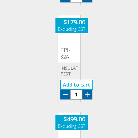
&
32A
APPLIANCES)
quantity
$
179.00
TPI-
32A
INSULATION
TEST
32A
Add to cart
ADAPTOR
(LEADS
TPI-
&
32A
APPLIANCES)
quantity
$
499.00