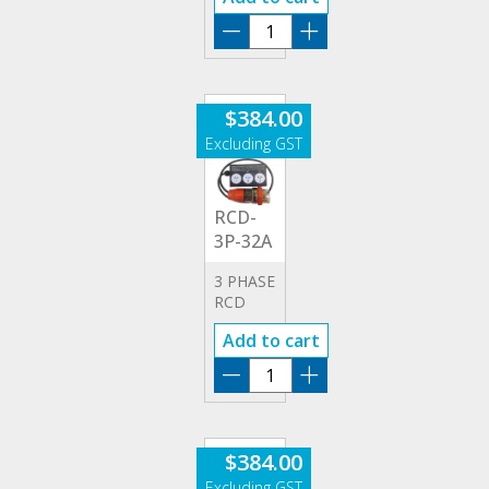
RCD-
3P-
32A
quantity
$
384.00
RCD-
3P-32A
3 PHASE
RCD
32A
Add to cart
ADAPTOR
RCD-
3P-
32A
quantity
$
384.00