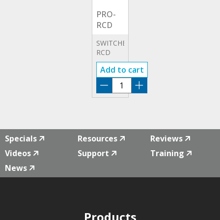
PRO-
RCD
SWITCHBOARD
RCD
TEST
Add to cart
CAT III
ADAPTOR
PRO-
RCD
quantity
Specials
Resources
Reviews
Videos
Support
Training
News
Products