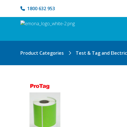
1800 632 953
Product Categories
Test & Tag and Electri