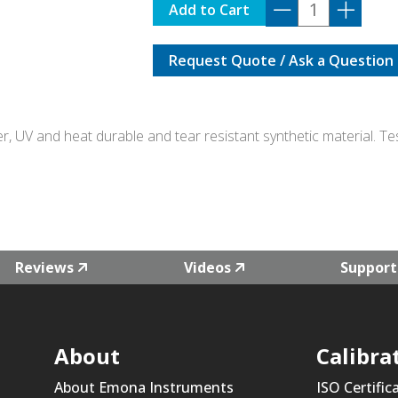
ELT-
Add to Cart
GREEN
quantity
Request Quote / Ask a Question
er, UV and heat durable and tear resistant synthetic material. 
Reviews
Videos
Support
About
Calibra
About Emona Instruments
ISO Certific