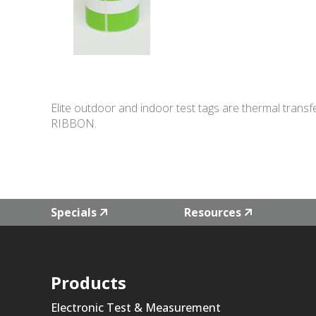
Elite outdoor and indoor test tags are thermal transf
RIBBON.
Specials
Resources
Products
Electronic Test & Measurement