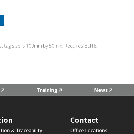
Test tag size is 100mm by 50mm. Requires ELITE-
Training
News
tion
Contact
ation & Traceability
Office Locations