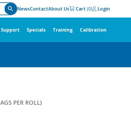
News
Contact
About Us
Cart
Login
Support
Specials
Training
Calibration
AGS PER ROLL)