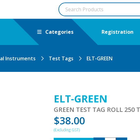
Categories
Registration
cal Instruments
Test Tags
ELT-GREEN
ELT-GREEN
GREEN TEST TAG ROLL 250 T
$
38.00