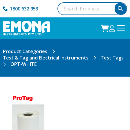
1800 632 953
Product Categories
Test & Tag and Electrical Instruments
Test Tags
OPT-WHITE