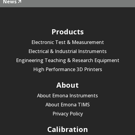
News
Products
Electronic Test & Measurement
Electrical & Industrial Instruments
Engineering Teaching & Research Equipment
High Performance 3D Printers
About
About Emona Instruments
About Emona TIMS
Privacy Policy
Calibration