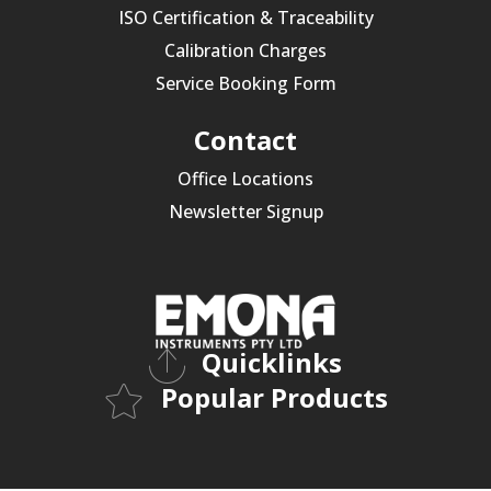
ISO Certification & Traceability
Calibration Charges
Service Booking Form
Contact
Office Locations
Newsletter Signup
Quicklinks
Popular Products