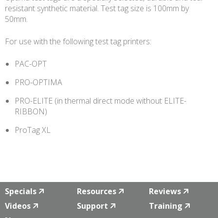
resistant synthetic material. Test tag size is 100mm by
50mm.
For use with the following test tag printers:
PAC-OPT
PRO-OPTIMA
PRO-ELITE (in thermal direct mode without ELITE-
RIBBON)
ProTag XL
Specials
Resources
Reviews
Videos
Support
Training