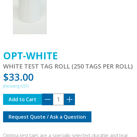
OPT-WHITE
WHITE TEST TAG ROLL (250 TAGS PER ROLL)
$
33.00
OPT-
Add to Cart
WHITE
quantity
Request Quote / Ask a Question
Optima test tags are a specially selected, durable and tear