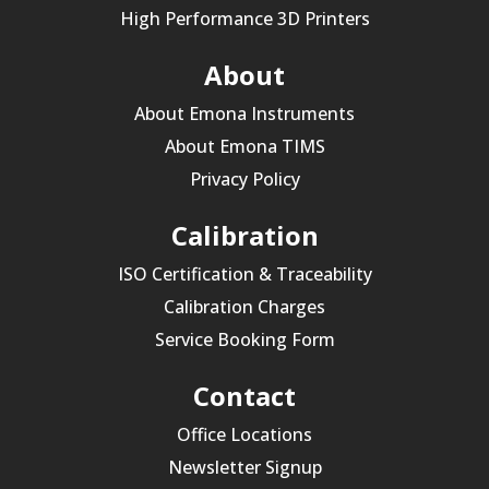
High Performance 3D Printers
About
About Emona Instruments
About Emona TIMS
Privacy Policy
Calibration
ISO Certification & Traceability
Calibration Charges
Service Booking Form
Contact
Office Locations
Newsletter Signup