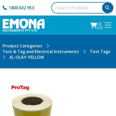
1800 632 953
Product Categories
Test & Tag and Electrical Instruments
Test Tags
XL-OLAY-YELLOW