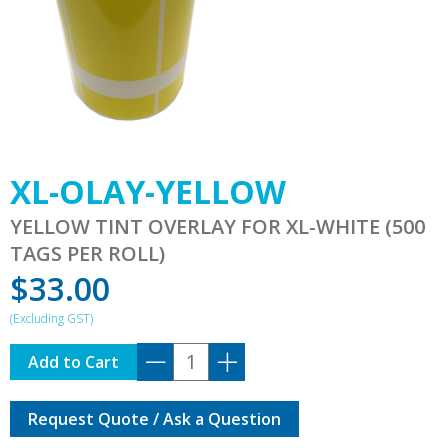
XL-OLAY-YELLOW
YELLOW TINT OVERLAY FOR XL-WHITE (500
TAGS PER ROLL)
$
33.00
XL-
Add to Cart
OLAY-
YELLOW
Request Quote / Ask a Question
quantity