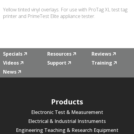
Yellow tinted vinyl overlays.
For use with ProTag XL test tag
printer and PrimeTest Elite appliance tester.
Specials
Resources
Reviews
Videos
Support
Training
News
Products
Electronic Test & Measurement
Electrical & Industrial Instruments
Engineering Teaching & Research Equipment