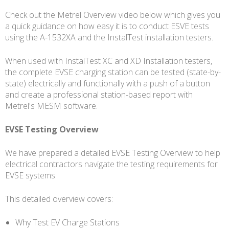
Check out the Metrel Overview video below which gives you
a quick guidance on how easy it is to conduct ESVE tests
using the A-1532XA and the InstalTest installation testers.
When used with InstalTest XC and XD Installation testers,
the complete EVSE charging station can be tested (state-by-
state) electrically and functionally with a push of a button
and create a professional station-based report with
Metrel's MESM software.
EVSE Testing Overview
We have prepared a detailed EVSE Testing Overview to help
electrical contractors navigate the testing requirements for
EVSE systems.
This detailed overview covers:
Why Test EV Charge Stations