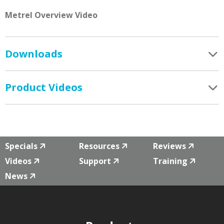
Metrel Overview Video
Downloads
Product Videos
Specials
Resources
Reviews
Videos
Support
Training
News