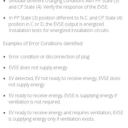
Simulate different charging conditions with PP State (3)
and CP State (4). Verify the response of the EVSE.
In PP State (3) position different to N.C. and CP State (4)
position in C or D, the EVSE output is energized.
Installation tests for energized installation circuits.
Examples of Error Conditions Identified:
Error condition or disconnection of plug
EVSE does not supply energy
EV detected, EV not ready to receive energy, EVSE does
not supply energy
EV ready to receive energy, EVSE is supplying energy if
ventilation is not required.
EV ready to receive energy and requires ventilation, EVSE
is supplying energy only if ventilation exists.