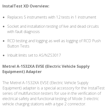
InstalTest XD Overview:
Replaces 5 instruments with 12 tests in 1 instrument
Socket and installation testing of live and dead circuits
with fault diagnosis
RCD testing and logging as well as logging of RCD Push
Button Tests
Inbuilt limits set to AS/NZS3017
Metrel A-1532XA EVSE (Electric Vehicle Supply
Equipment) Adapter
The Metrel A-1532XA EVSE (Electric Vehicle Supply
Equipment) adapter is a special accessory for the InstalTest
series of multifunction testers for use in the verification of
electrical safety and functional testing of Mode 3 electric
vehicle charging stations with a type 2 connector.