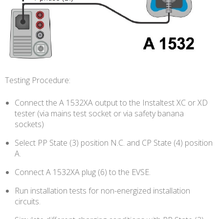
Testing Procedure:
Connect the A 1532XA output to the Instaltest XC or XD
tester (via mains test socket or via safety banana
sockets)
Select PP State (3) position N.C. and CP State (4) position
A.
Connect A 1532XA plug (6) to the EVSE.
Run installation tests for non-energized installation
circuits.