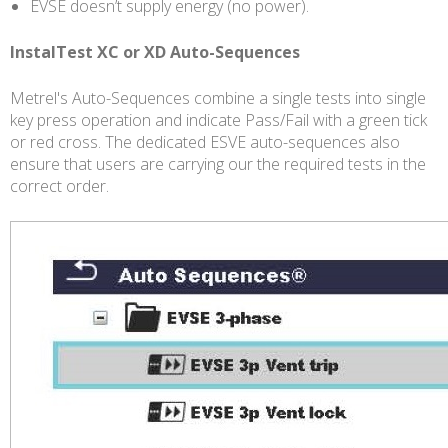
EVSE doesn’t supply energy (no power).
InstalTest XC or XD Auto-Sequences
Metrel's Auto-Sequences combine a single tests into single
key press operation and indicate Pass/Fail with a green tick
or red cross. The dedicated ESVE auto-sequences also
ensure that users are carrying our the required tests in the
correct order.