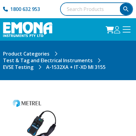
1800 632 953
Product Categories
Test & Tag and Electrical Instruments
EVSE Testing
A-1532XA + IT-XD MI 3155