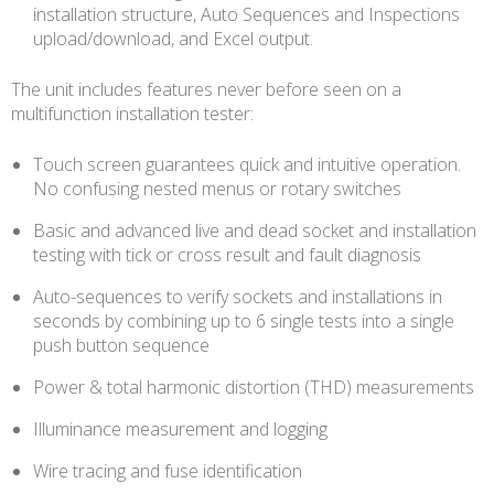
installation structure, Auto Sequences and Inspections
upload/download, and Excel output.
The unit includes features never before seen on a
multifunction installation tester:
Touch screen guarantees quick and intuitive operation.
No confusing nested menus or rotary switches
Basic and advanced live and dead socket and installation
testing with tick or cross result and fault diagnosis
Auto-sequences to verify sockets and installations in
seconds by combining up to 6 single tests into a single
push button sequence
Power & total harmonic distortion (THD) measurements
Illuminance measurement and logging
Wire tracing and fuse identification