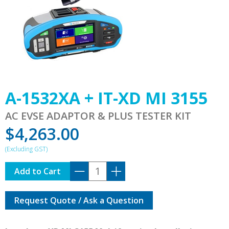
A-1532XA + IT-XD MI 3155
AC EVSE ADAPTOR & PLUS TESTER KIT
$
4,263.00
A-
Add to Cart
1532XA
+
Request Quote / Ask a Question
IT-
XD
MI