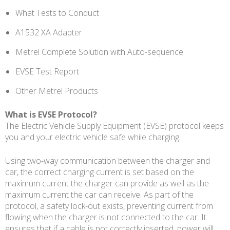
What Tests to Conduct
A1532 XA Adapter
Metrel Complete Solution with Auto-sequence
EVSE Test Report
Other Metrel Products
What is EVSE Protocol?
The Electric Vehicle Supply Equipment (EVSE) protocol keeps
you and your electric vehicle safe while charging.
Using two-way communication between the charger and
car, the correct charging current is set based on the
maximum current the charger can provide as well as the
maximum current the car can receive. As part of the
protocol, a safety lock-out exists, preventing current from
flowing when the charger is not connected to the car. It
ensures that if a cable is not correctly inserted, power will