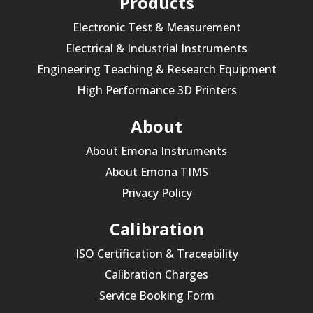
Products
Electronic Test & Measurement
Electrical & Industrial Instruments
Engineering Teaching & Research Equipment
High Performance 3D Printers
About
About Emona Instruments
About Emona TIMS
Privacy Policy
Calibration
ISO Certification & Traceability
Calibration Charges
Service Booking Form