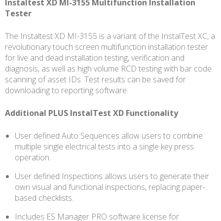
Instaltest XD MI-3155 Multifunction Installation
3155
Tester
quantity
The Instaltest XD MI-3155 is a variant of the InstalTest XC, a
revolutionary touch screen multifunction installation tester
for live and dead installation testing, verification and
diagnosis, as well as high volume RCD testing with bar code
scanning of asset IDs. Test results can be saved for
downloading to reporting software.
Additional PLUS InstalTest XD Functionality
User defined Auto Sequences allow users to combine
multiple single electrical tests into a single key press
operation.
User defined Inspections allows users to generate their
own visual and functional inspections, replacing paper-
based checklists.
Includes ES Manager PRO software license for