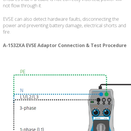
not flow through it.
EVSE can also detect hardware faults, disconnecting the
power and preventing battery damage, electrical shorts and
fire.
A-1532XA EVSE Adaptor Connection & Test Procedure