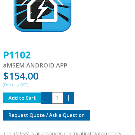
P1102
aMSEM ANDROID APP
$
154.00
P1102
Add to Cart
quantity
Request Quote / Ask a Question
The aMESM is an advanced electrical installation safety