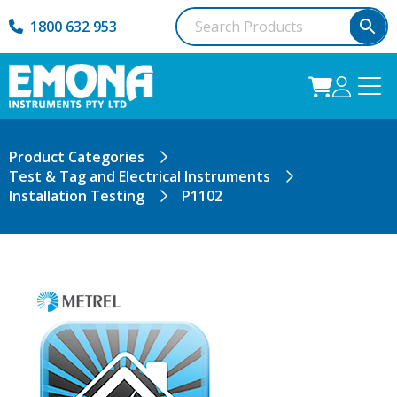
1800 632 953
Product Categories
Test & Tag and Electrical Instruments
Installation Testing
P1102