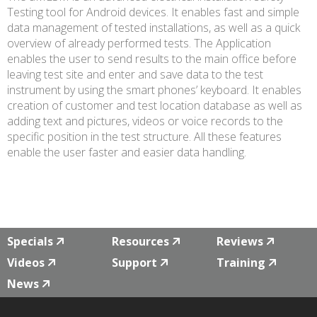
Testing tool for Android devices. It enables fast and simple
data management of tested installations, as well as a quick
overview of already performed tests. The Application
enables the user to send results to the main office before
leaving test site and enter and save data to the test
instrument by using the smart phones’ keyboard. It enables
creation of customer and test location database as well as
adding text and pictures, videos or voice records to the
specific position in the test structure. All these features
enable the user faster and easier data handling.
Specials
Resources
Reviews
Videos
Support
Training
News