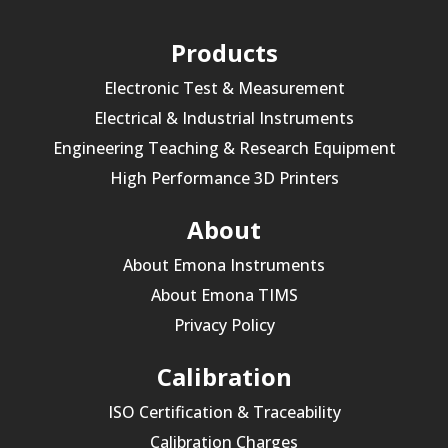
Products
Electronic Test & Measurement
Electrical & Industrial Instruments
Engineering Teaching & Research Equipment
High Performance 3D Printers
About
About Emona Instruments
About Emona TIMS
Privacy Policy
Calibration
ISO Certification & Traceability
Calibration Charges