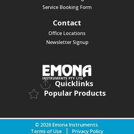
Service Booking Form
Contact
Office Locations
Newsletter Signup
Quicklinks
Popular Products
© 2026 Emona Instruments.
Terms of Use
Privacy Policy