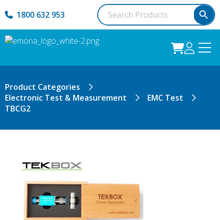
1800 632 953
Product Categories
Electronic Test & Measurement
EMC Test
TBCG2