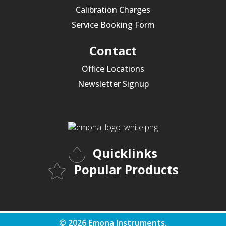
Calibration Charges
Service Booking Form
Contact
Office Locations
Newsletter Signup
Quicklinks
Popular Products
© 2026 Emona Instruments.