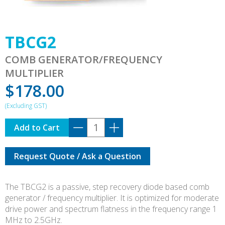
TBCG2
COMB GENERATOR/FREQUENCY
MULTIPLIER
$
178.00
TBCG2
Add to Cart
quantity
Request Quote / Ask a Question
The TBCG2 is a passive, step recovery diode based comb
generator / frequency multiplier. It is optimized for moderate
drive power and spectrum flatness in the frequency range 1
MHz to 2.5GHz.