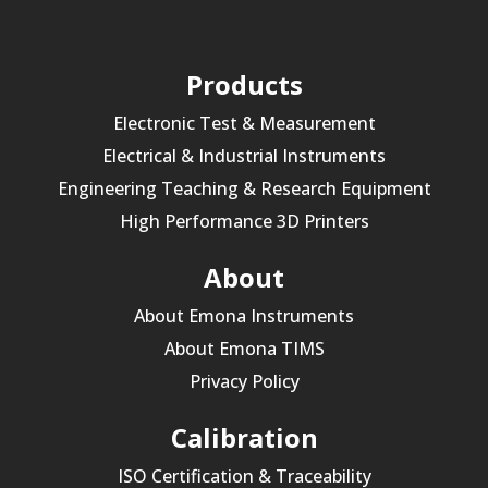
Products
Electronic Test & Measurement
Electrical & Industrial Instruments
Engineering Teaching & Research Equipment
High Performance 3D Printers
About
About Emona Instruments
About Emona TIMS
Privacy Policy
Calibration
ISO Certification & Traceability