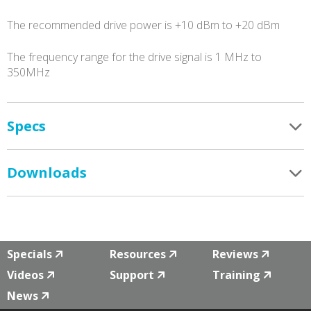
The recommended drive power is +10 dBm to +20 dBm
The frequency range for the drive signal is 1 MHz to
350MHz
Specs
Downloads
Specials
Resources
Reviews
Videos
Support
Training
News