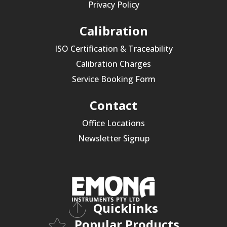
Privacy Policy
Calibration
ISO Certification & Traceability
Calibration Charges
Service Booking Form
Contact
Office Locations
Newsletter Signup
Quicklinks
Popular Products