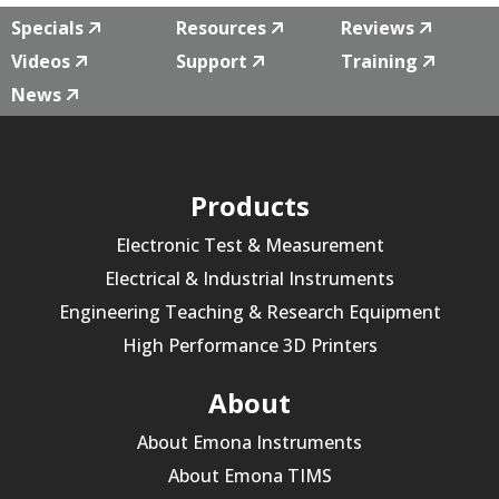
Specials
Resources
Reviews
Videos
Support
Training
News
Products
Electronic Test & Measurement
Electrical & Industrial Instruments
Engineering Teaching & Research Equipment
High Performance 3D Printers
About
About Emona Instruments
About Emona TIMS