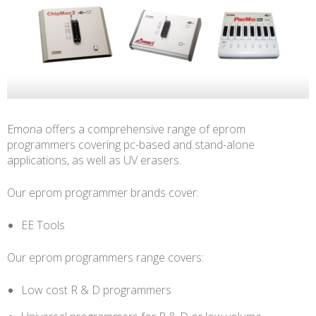
Emona offers a comprehensive range of eprom
programmers covering pc-based and stand-alone
applications, as well as UV erasers.
Our eprom programmer brands cover:
EE Tools
Our eprom programmers range covers:
Low cost R & D programmers