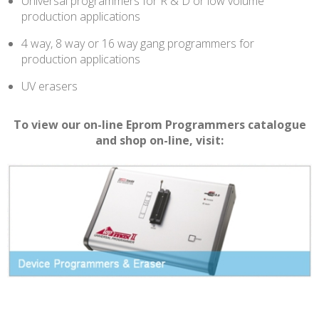
Universal programmers for R & D or low volume
production applications
4 way, 8 way or 16 way gang programmers for
production applications
UV erasers
To view our on-line Eprom Programmers catalogue
and shop on-line, visit: