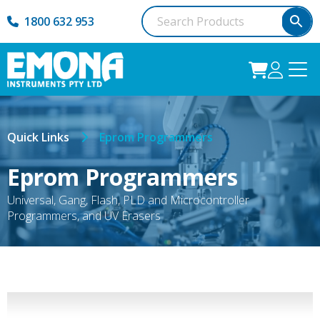
1800 632 953
Quick Links
Eprom Programmers
Eprom Programmers
Universal, Gang, Flash, PLD and Microcontroller
Programmers, and UV Erasers