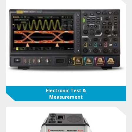
Electronic Test &
Measurement