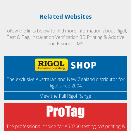
Related Websites
Follow the links below to find more information about Rigol,
Test & Tag, Installation Verification 3D Printing & Additive
and Emona TIMS
The exclusive Australian and New Zealand distributor for
Rigol since 2004.
View the Full Rigol Range
The professional choice for AS3760 testing, tag printing &