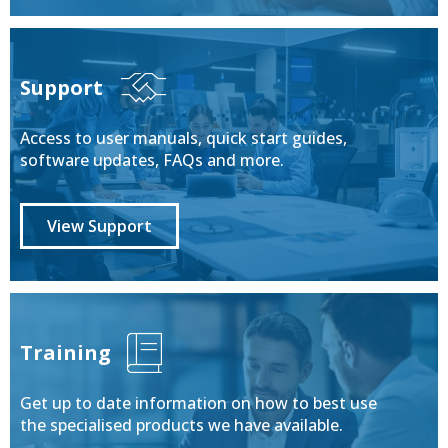
Support
Access to user manuals, quick start guides,
software updates, FAQs and more.
View Support
Training
Get up to date information on how to best use
the specialised products we have available.