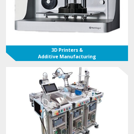
3D Printers &
Additive Manufacturing