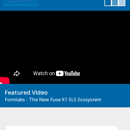
Read More
Featured Video
Formlabs - The New Fuse X1 SLS Ecosystem