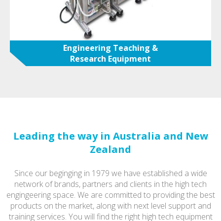
Engineering Teaching &
Research Equipment
Leading the way in Australia and New
Zealand
Since our beginging in 1979 we have established a wide
network of brands, partners and clients in the high tech
engingeering space. We are committed to providing the best
products on the market, along with next level support and
training services. You will find the right high tech equipment