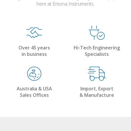
here at Emona Instruments.
Over 45 years
Hi-Tech Engineering
in business
Specialists
Australia & USA
Import, Export
Sales Offices
& Manufacture