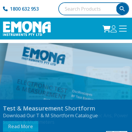
1800 632 953
The New Formlabs Fuse X1 SLS Ecosystem
Rigol Clearance Sale
Test & Measurement Shortform
Industrial SLS Made Accessible.
Save up to $600 on Scopes, Generators, Spec Ans, Power
Download Our T & M Shortform Catalogue
Supplies & Multimeters
Read More
Read More