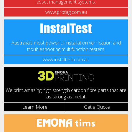
asset management systems.
www.protag.com.au
Australia’s most powerful installation verification and
troubleshooting multifunction testers.
www.instaltest.com.au
We print amazing high strength carbon fibre parts that are
as strong as metal.
Learn More
Get a Quote