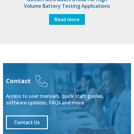
Volume Battery Testing Applications
Read more
Contact
Access to user manuals, quick start guides,
software updates, FAQs and more.
Contact Us