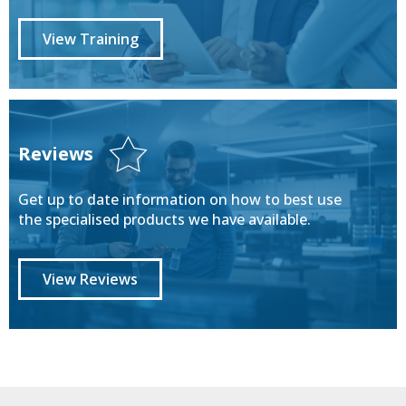
View Training
Reviews
Get up to date information on how to best use
the specialised products we have available.
View Reviews