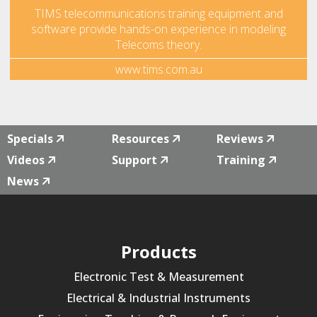
TIMS telecommunications training equipment and
software provide hands-on experience in modeling
Telecoms theory.
www.tims.com.au
Specials
Resources
Reviews
Videos
Support
Training
News
Products
Electronic Test & Measurement
Electrical & Industrial Instruments