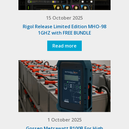
15 October 2025
Rigol Release Limited Edition MHO-98
1GHZ with FREE BUNDLE
Read more
1 October 2025
Gossen Metrawatt B100B For High