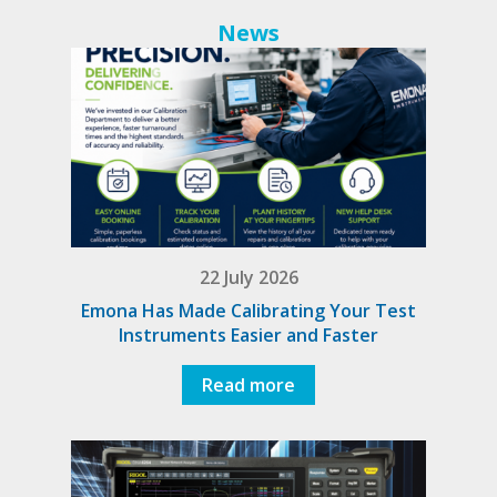
News
22 July 2026
Emona Has Made Calibrating Your Test
Instruments Easier and Faster
Read more