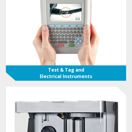
Test & Tag and
Electrical Instruments