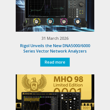
31 March 2026
Rigol Unveils the New DNA5000/6000
Series Vector Network Analyzers
Read more