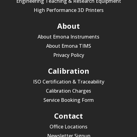
Engineering Teaching & Research Equipment
High Performance 3D Printers
About
About Emona Instruments
About Emona TIMS
Privacy Policy
Calibration
ISO Certification & Traceability
Calibration Charges
Service Booking Form
Contact
Office Locations
Newsletter Signup