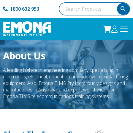
1800 632 953
About Us
A leading high-tech engineering company specialising in
electronics, electrical, education and additive manufacturing
equipment. Also, Emona TIMS Pty Ltd proudly designs and
manufactures in Australia, and export world-wide our
Emona TIMS telecommunications training systems.