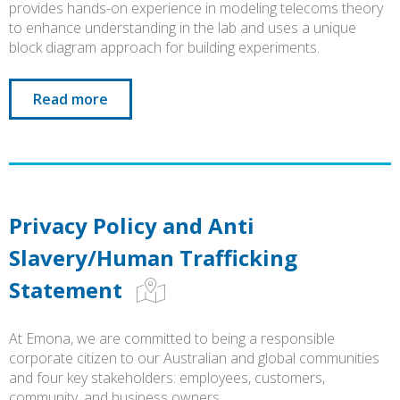
provides hands-on experience in modeling telecoms theory
to enhance understanding in the lab and uses a unique
block diagram approach for building experiments.
Read more
Privacy Policy and Anti
Slavery/Human Trafficking
Statement
At Emona, we are committed to being a responsible
corporate citizen to our Australian and global communities
and four key stakeholders: employees, customers,
community, and business owners.