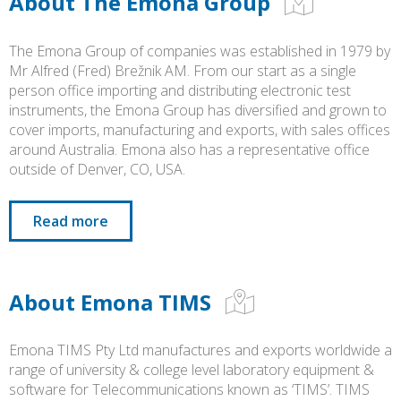
About The Emona Group
The Emona Group of companies was established in 1979 by
Mr Alfred (Fred) Brežnik AM. From our start as a single
person office importing and distributing electronic test
instruments, the Emona Group has diversified and grown to
cover imports, manufacturing and exports, with sales offices
around Australia. Emona also has a representative office
outside of Denver, CO, USA.
Read more
About Emona TIMS
Emona TIMS Pty Ltd manufactures and exports worldwide a
range of university & college level laboratory equipment &
software for Telecommunications known as ‘TIMS’. TIMS