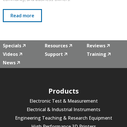
Read more
Specials
Resources
Reviews
Videos
Support
Training
News
Products
Electronic Test & Measurement
Electrical & Industrial Instruments
Engineering Teaching & Research Equipment
High Performance 3D Printers