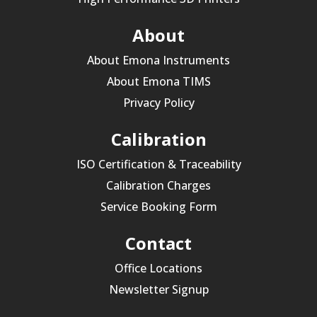
About
About Emona Instruments
About Emona TIMS
Privacy Policy
Calibration
ISO Certification & Traceability
Calibration Charges
Service Booking Form
Contact
Office Locations
Newsletter Signup