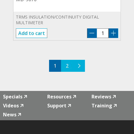
TRMS INSULATION/CONTINUITY DIGITAL
MULTIMETER
MD-
Add to cart
9070
quantity
1
2
Specials
Resources
Reviews
Videos
Support
Training
News