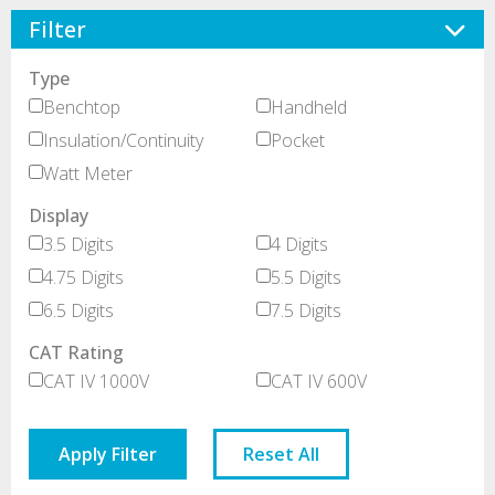
Filter
Type
Benchtop
Handheld
Insulation/Continuity
Pocket
Watt Meter
Display
3.5 Digits
4 Digits
4.75 Digits
5.5 Digits
6.5 Digits
7.5 Digits
CAT Rating
CAT IV 1000V
CAT IV 600V
Apply Filter
Reset All