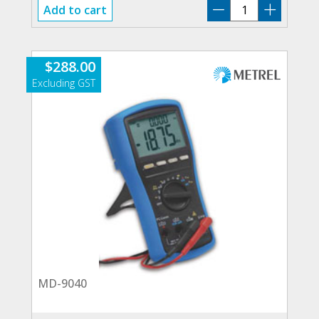
MD-
Add to cart
9050
quantity
$
288.00
MD-9040