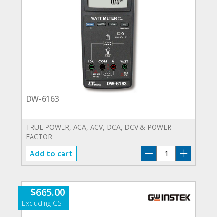
DW-6163
TRUE POWER, ACA, ACV, DCA, DCV & POWER
FACTOR
DW-
Add to cart
6163
quantity
$
665.00