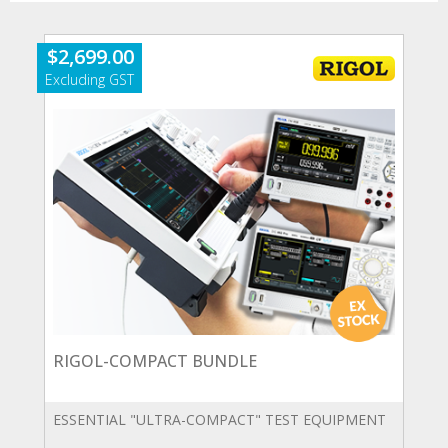
$
2,699.00
RIGOL-COMPACT BUNDLE
ESSENTIAL "ULTRA-COMPACT" TEST EQUIPMENT