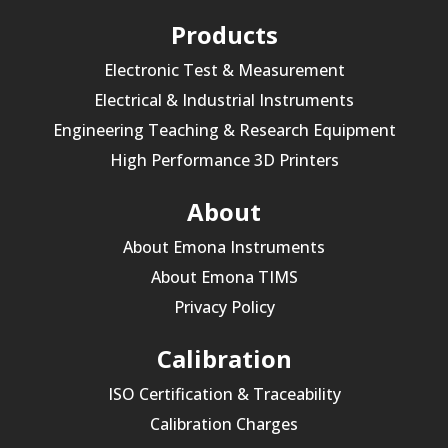
Products
Electronic Test & Measurement
Electrical & Industrial Instruments
Engineering Teaching & Research Equipment
High Performance 3D Printers
About
About Emona Instruments
About Emona TIMS
Privacy Policy
Calibration
ISO Certification & Traceability
Calibration Charges