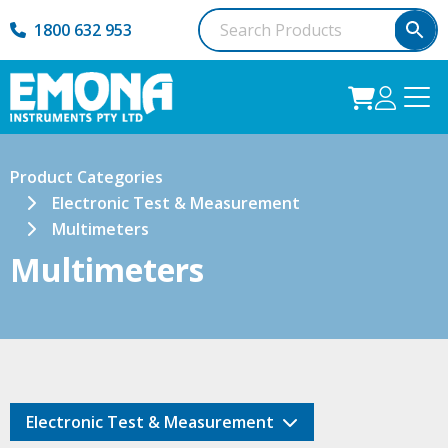
1800 632 953
Product Categories
Electronic Test & Measurement
Multimeters
Multimeters
Electronic Test & Measurement