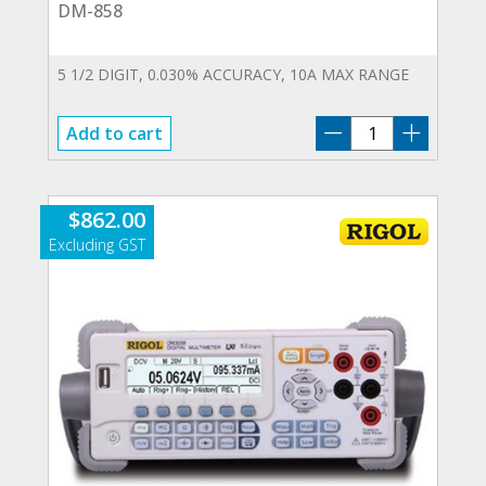
DM-858
5 1/2 DIGIT, 0.030% ACCURACY, 10A MAX RANGE
DM-
Add to cart
858
quantity
$
862.00