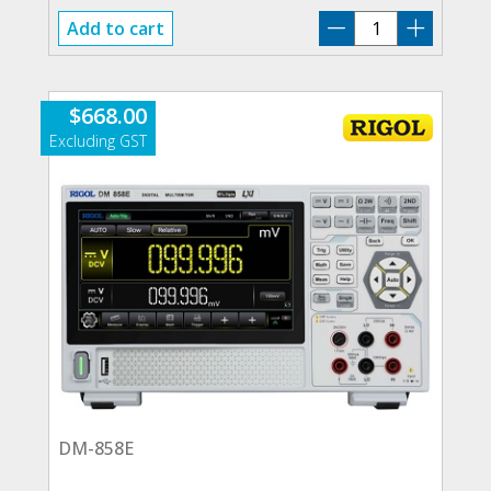
RIGOL-
Add to cart
COMPACT
BUNDLE
quantity
$
668.00
DM-858E