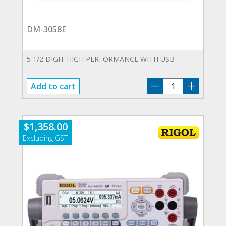
DM-3058E
5 1/2 DIGIT HIGH PERFORMANCE WITH USB
DM-
Add to cart
3058E
quantity
$
1,358.00