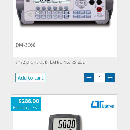
DM-3068
6 1/2 DIGIT, USB, LAN/GPIB, RS-232
DM-
Add to cart
3068
quantity
$
286.00