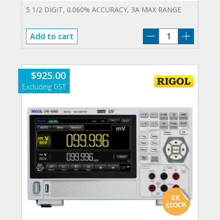
5 1/2 DIGIT, 0.060% ACCURACY, 3A MAX RANGE
DM-
Add to cart
858E
quantity
$
925.00