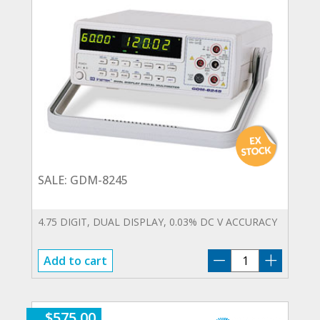
SALE: GDM-8245
4.75 DIGIT, DUAL DISPLAY, 0.03% DC V ACCURACY
SALE:
Add to cart
GDM-
8245
quantity
$
575.00