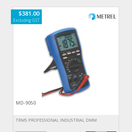
quantity
$
381.00
MD-9050
TRMS PROFESSIONAL INDUSTRIAL DMM