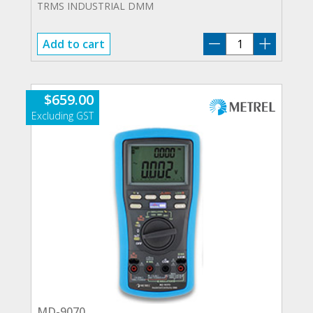
TRMS INDUSTRIAL DMM
MD-
Add to cart
9040
quantity
$
659.00
MD-9070