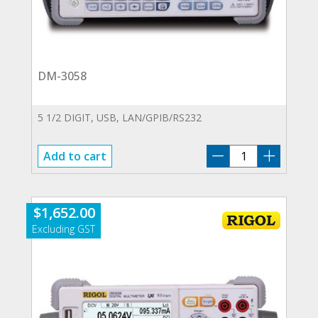
DM-3058
5 1/2 DIGIT, USB, LAN/GPIB/RS232
DM-
Add to cart
3058
quantity
$
1,652.00