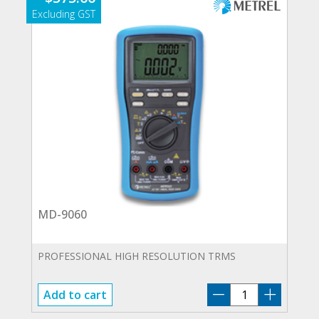
MD-9060
PROFESSIONAL HIGH RESOLUTION TRMS
MD-
Add to cart
9060