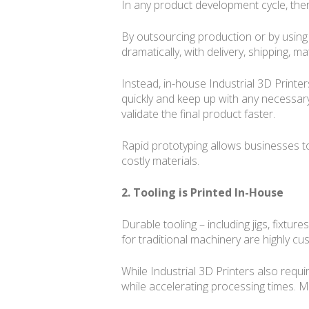
In any product development cycle, there
By outsourcing production or by using 
dramatically, with delivery, shipping, mat
Instead, in-house Industrial 3D Printe
quickly and keep up with any necessar
validate the final product faster.
Rapid prototyping allows businesses t
costly materials.
2. Tooling is Printed In-House
Durable tooling – including jigs, fixtu
for traditional machinery are highly cu
While Industrial 3D Printers also requ
while accelerating processing times. M