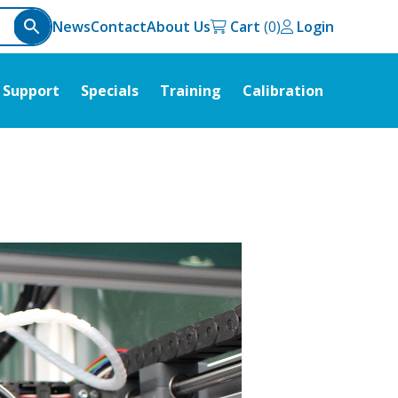
News
Contact
About Us
Cart
Login
Support
Specials
Training
Calibration