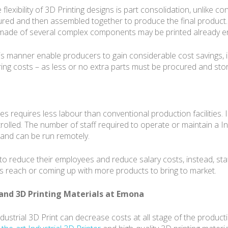
xibility of 3D Printing designs is part consolidation, unlike c
ured and then assembled together to produce the final product.
s made of several complex components may be printed already e
s manner enable producers to gain considerable cost savings, i
g costs – as less or no extra parts must be procured and stor
s requires less labour than conventional production facilities. I
lled. The number of staff required to operate or maintain a Ind
t and can be run remotely.
to reduce their employees and reduce salary costs, instead, sta
ds reach or coming up with more products to bring to market.
and 3D Printing Materials at Emona
ndustrial 3D Print can decrease costs at all stage of the produc