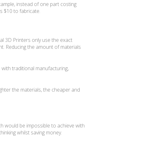
xample, instead of one part costing
 $10 to fabricate.
ial 3D Printers only use the exact
ent. Reducing the amount of materials
 with traditional manufacturing,
lighter the materials, the cheaper and
h would be impossible to achieve with
thinking whilst saving money.