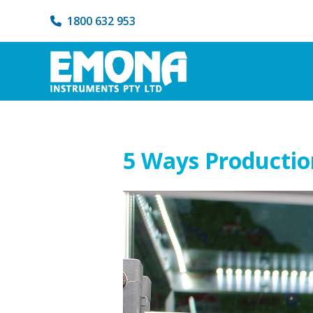
1800 632 953
5 Ways Productio