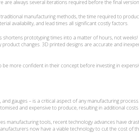
 are always several iterations required before the final version 
traditional manufacturing methods, the time required to produc
erial availability, and lead times all significant costly factors.
rs shortens prototyping times into a matter of hours, not weeks! 
y product changes. 3D printed designs are accurate and inexpens
o be more confident in their concept before investing in expen
res, and gauges – is a critical aspect of any manufacturing proce
stomised and expensive to produce, resulting in additional costs
ires manufacturing tools, recent technology advances have drast
anufacturers now have a viable technology to cut the cost of th