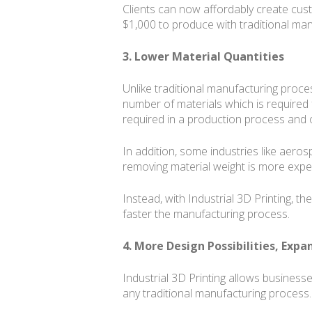
Clients can now affordably create cust
$1,000 to produce with traditional man
3. Lower Material Quantities
Unlike traditional manufacturing proces
number of materials which is required 
required in a production process and o
In addition, some industries like aeros
removing material weight is more expensi
Instead, with Industrial 3D Printing, th
faster the manufacturing process.
4. More Design Possibilities, Exp
Industrial 3D Printing allows busines
any traditional manufacturing process.