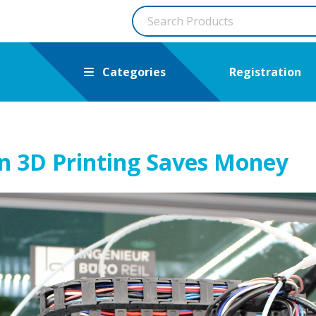
Categories
Registration
n 3D Printing Saves Money