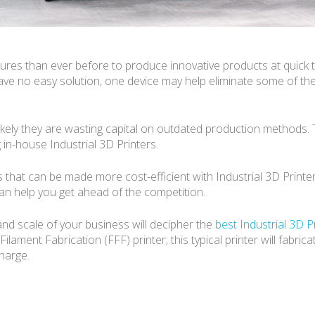
es than ever before to produce innovative products at quick t
ave no easy solution, one device may help eliminate some of th
s likely they are wasting capital on outdated production methods. 
in-house Industrial 3D Printers.
as that can be made more cost-efficient with Industrial 3D Printer
an help you get ahead of the competition.
nd scale of your business will decipher the
best Industrial 3D P
ament Fabrication (FFF) printer; this typical printer will fabrica
charge.