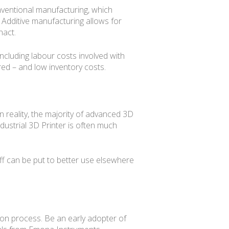
onventional manufacturing, which
 Additive manufacturing allows for
nact.
ncluding labour costs involved with
ed – and low inventory costs.
n reality, the majority of advanced 3D
ustrial 3D Printer is often much
ff can be put to better use elsewhere
tion process. Be an early adopter of