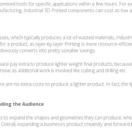
omised tools for specific applications within a few hours. For e
ufacturing, Industrial 3D Printed components can cost as low as
ses, which typically produces a lot of wasted materials, Industr
for a product, as layer-by-layer Printing is more resource-effici
bviously converts into pretty sizeable savings.
pace pay extra to produce lighter weight final products, because
ve as additional work is involved like cutting and drilling etc.
ere are no extra costs to produce a lighter product. In fact, the 
anding the Audience
ses to expand the shapes and geometries they can produce, whic
 Overall, expanding a business’s product creativity and forward-