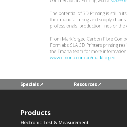
commercial 3D Printing with a
state-of
The potential of 3D Printing is still in
their manufacturing and supply chains
professionals, production lines or the
From Markforged Carbon Fibre Composite
Formlabs SLA 3D Printers printing res
the Emona team for more information 
www.emona.com.au/markforged
.
Specials
Resources
Products
Electronic Test & Measurement