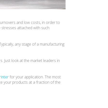
urnovers and low costs, in order to
e stresses attached with such
Typically, any stage of a manufacturing
s. Just look at the market leaders in
rinter
for your application. The most
te your products at a fraction of the