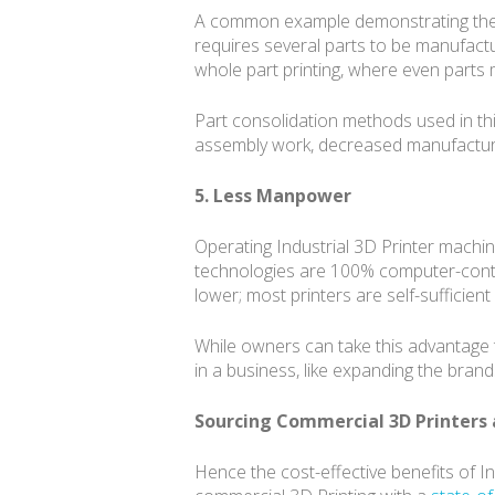
A common example demonstrating the fle
requires several parts to be manufact
whole part printing, where even part
Part consolidation methods used in thi
assembly work, decreased manufacturin
5. Less Manpower
Operating Industrial 3D Printer machine
technologies are 100% computer-contro
lower; most printers are self-sufficien
While owners can take this advantage 
in a business, like expanding the bran
Sourcing Commercial 3D Printers 
Hence the cost-effective benefits of I