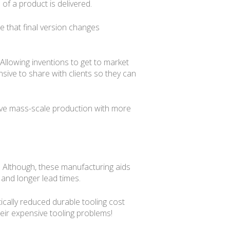
of a product is delivered.
e that final version changes
Allowing inventions to get to market
ive to share with clients so they can
sive mass-scale production with more
ss. Although, these manufacturing aids
 and longer lead times.
ically reduced durable tooling cost
eir expensive tooling problems!