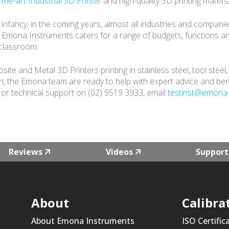
-the-art Industrial 3D Printer
and high-quality 3D printing mater
 its infancy; in the coming years, almost all industries and compa
. Emona Instruments caters for a range of budgets, functions a
 classroom.
 and Metal 3D Printers printing in stainless steel, tool steel
in, the Emona team are ready to help with expert advice and be
or technical support on (02) 9519 3933, email
testinst@emona
Reviews
Videos
Support
About
Calibra
About Emona Instruments
ISO Certific