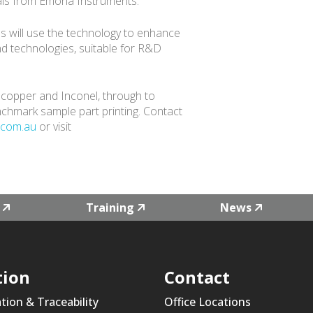
ials from Emona Instruments.
nies will use the technology to enhance
nd technologies, suitable for R&D
, copper and Inconel, through to
nchmark sample part printing. Contact
.com.au
or visit
Training
News
tion
Contact
ation & Traceability
Office Locations