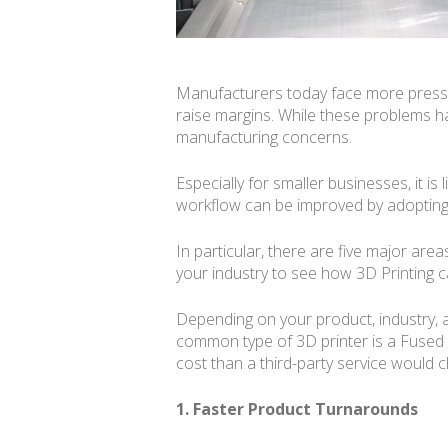
Manufacturers today face more pressur
raise margins. While these problems h
manufacturing concerns.
Especially for smaller businesses, it i
workflow can be improved by adopting 
In particular, there are five major are
your industry to see how 3D Printing c
Depending on your product, industry, a
common type of 3D printer is a Fused Fil
cost than a third-party service would 
1. Faster Product Turnarounds