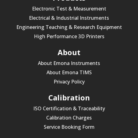
Electronic Test & Measurement
Electrical & Industrial Instruments
Engineering Teaching & Research Equipment
High Performance 3D Printers
About
About Emona Instruments
About Emona TIMS
Privacy Policy
Calibration
ISO Certification & Traceability
Calibration Charges
Service Booking Form