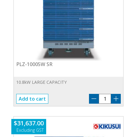
PLZ-10005W SR
10.8kW LARGE CAPACITY
PLZ-
Add to cart
10005W
SR
quantity
$
31,637.00