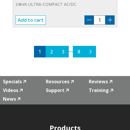
24kVA ULTRA-COMPACT AC/DC
PCR-
Add to cart
24000WEA2
quantity
1
2
3
8
Specials
Resources
Reviews
Videos
Support
Training
News
Products