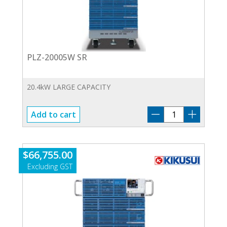
PLZ-20005W SR
20.4kW LARGE CAPACITY
PLZ-
Add to cart
20005W
SR
quantity
$
66,755.00