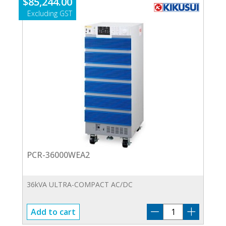
$
85,244.00
PCR-36000WEA2
36kVA ULTRA-COMPACT AC/DC
PCR-
Add to cart
36000WEA2