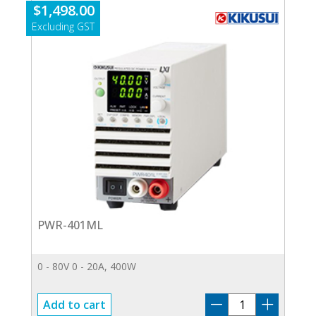
$
1,498.00
PWR-401ML
0 - 80V 0 - 20A, 400W
PWR-
Add to cart
401ML