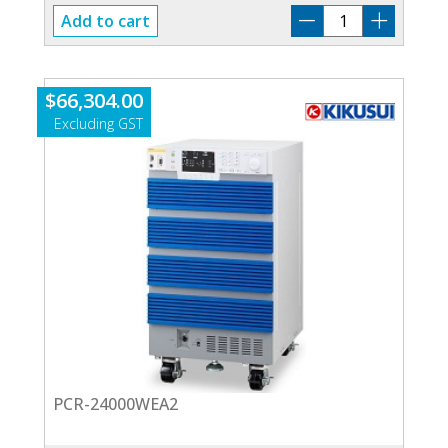
PCR-
Add to cart
30000WEA2
quantity
$
66,304.00
PCR-24000WEA2