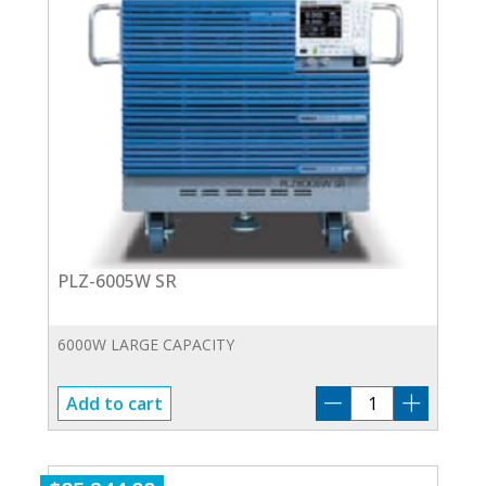
PLZ-6005W SR
6000W LARGE CAPACITY
PLZ-
Add to cart
6005W
SR
quantity