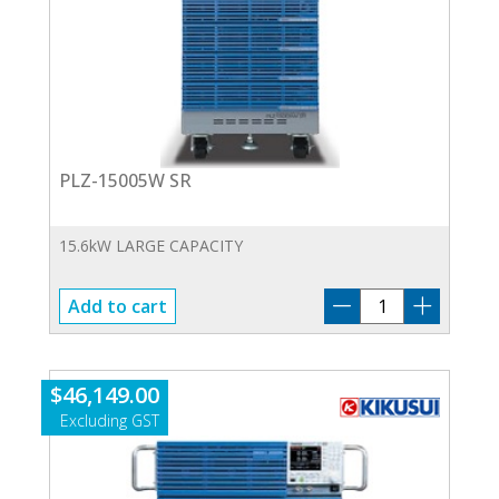
PLZ-15005W SR
15.6kW LARGE CAPACITY
PLZ-
Add to cart
15005W
SR
quantity
$
46,149.00