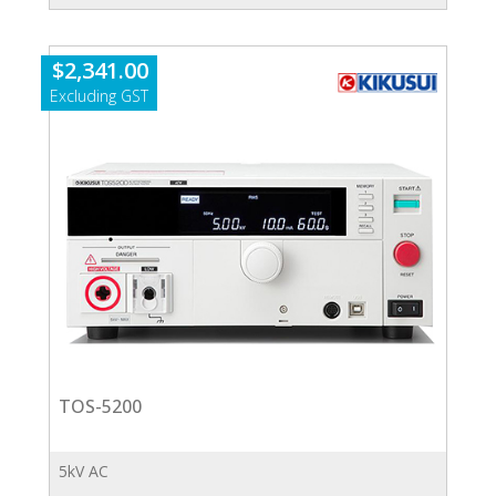
quantity
$
2,341.00
TOS-5200
5kV AC