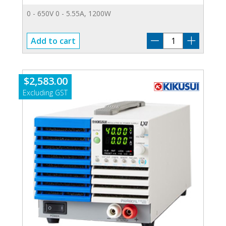
0 - 650V 0 - 5.55A, 1200W
PWR-
Add to cart
1201H
quantity
$
2,583.00