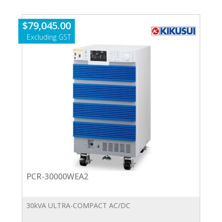
quantity
$
79,045.00
PCR-30000WEA2
30kVA ULTRA-COMPACT AC/DC