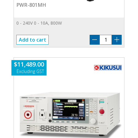
PWR-801MH
0 - 240V 0 - 10A, 800W
PWR-
Add to cart
801MH
quantity
$
11,489.00