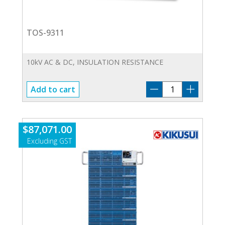
TOS-9311
10kV AC & DC, INSULATION RESISTANCE
TOS-
Add to cart
9311
quantity
$
87,071.00