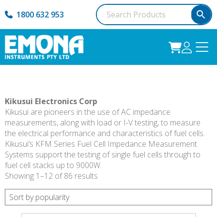
1800 632 953
Kikusui Electronics Corp
Kikusui are pioneers in the use of AC impedance
measurements, along with load or I-V testing, to measure
the electrical performance and characteristics of fuel cells.
Kikusui’s KFM Series Fuel Cell Impedance Measurement
Systems support the testing of single fuel cells through to
fuel cell stacks up to 9000W.
Sorted
Showing 1–12 of 86 results
by
popularity