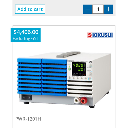
TOS-
Add to cart
5200
quantity
$
4,406.00
PWR-1201H