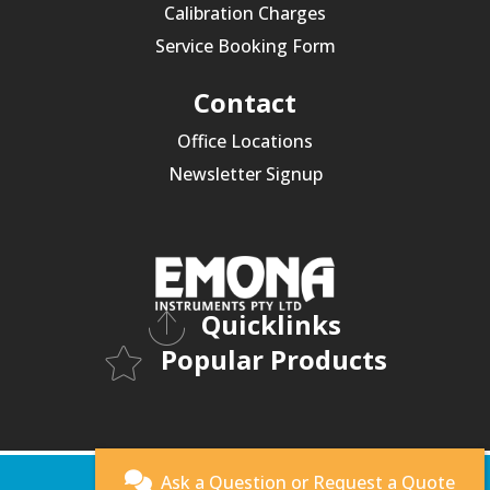
Calibration Charges
Service Booking Form
Contact
Office Locations
Newsletter Signup
Quicklinks
Popular Products
© 2026 Emona Instruments.
Ask a Question or
Request a Quote