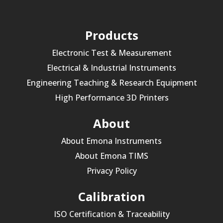
Products
Electronic Test & Measurement
Electrical & Industrial Instruments
Engineering Teaching & Research Equipment
High Performance 3D Printers
About
About Emona Instruments
About Emona TIMS
Privacy Policy
Calibration
ISO Certification & Traceability