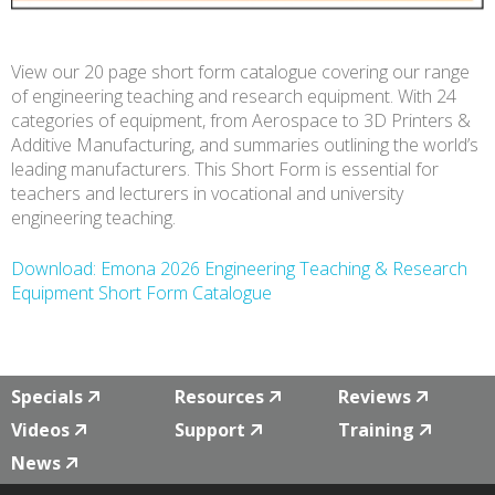
View our 20 page short form catalogue covering our range
of engineering teaching and research equipment. With 24
categories of equipment, from Aerospace to 3D Printers &
Additive Manufacturing, and summaries outlining the world’s
leading manufacturers. This Short Form is essential for
teachers and lecturers in vocational and university
engineering teaching.
Download: Emona 2026 Engineering Teaching & Research
Equipment Short Form Catalogue
Specials
Resources
Reviews
Videos
Support
Training
News