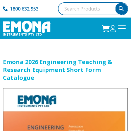
1800 632 953
Emona 2026 Engineering Teaching &
Research Equipment Short Form
Catalogue