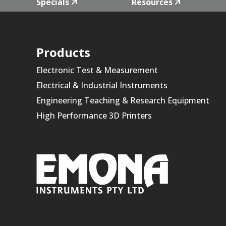
Specials
Resources
Products
Electronic Test & Measurement
Electrical & Industrial Instruments
Engineering Teaching & Research Equipment
High Performance 3D Printers