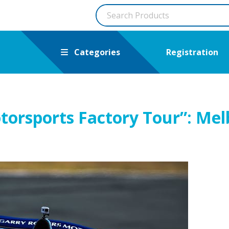
Categories
Registration
torsports Factory Tour”: Me