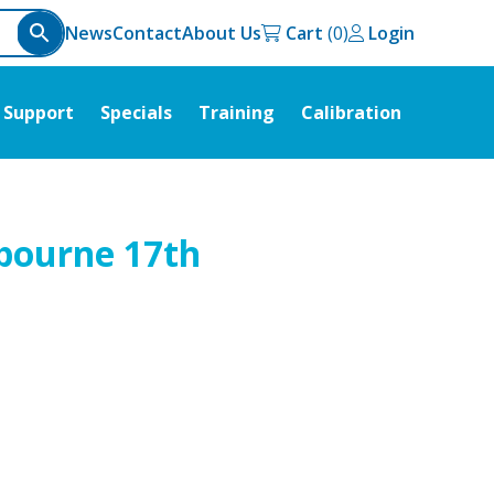
News
Contact
About Us
Cart
Login
Support
Specials
Training
Calibration
lbourne 17th