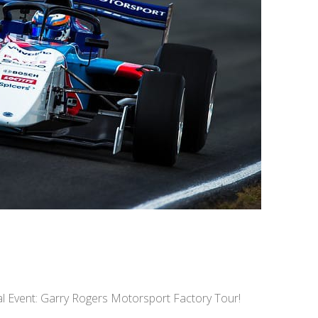
al Event: Garry Rogers Motorsport Factory Tour!