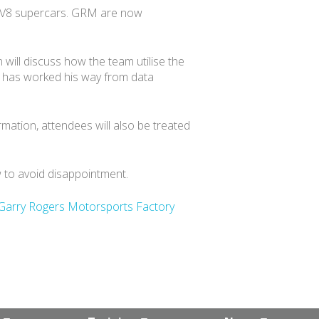
he V8 supercars. GRM are now
will discuss how the team utilise the
d has worked his way from data
mation, attendees will also be treated
w to avoid disappointment.
Garry Rogers Motorsports Factory