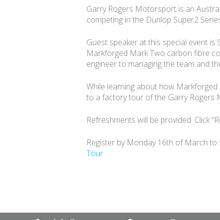
Garry Rogers Motorsport is an Austral
competing in the Dunlop Super2 Serie
Guest speaker at this special event is
Markforged Mark Two carbon fibre comp
engineer to managing the team and the
While learning about how Markforged ha
to a factory tour of the Garry Rogers M
Refreshments will be provided. Click “R
Register by Monday 16th of March to sec
Tour