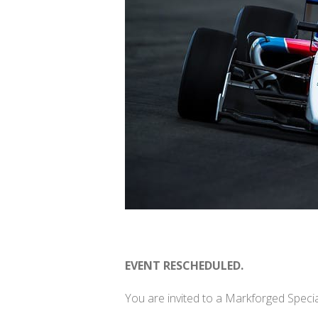
EVENT RESCHEDULED.
You are invited to a Markforged Speci