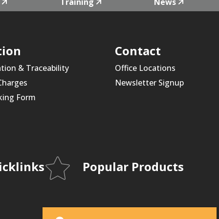
Training
News
tion
Contact
ation & Traceability
Office Locations
 Charges
Newsletter Signup
king Form
icklinks
Popular Products