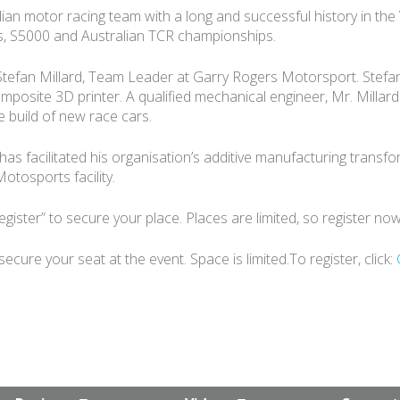
ian motor racing team with a long and successful history in t
s, S5000 and Australian TCR championships.
 Stefan Millard, Team Leader at Garry Rogers Motorsport. Stefan 
osite 3D printer. A qualified mechanical engineer, Mr. Millar
 build of new race cars.
s facilitated his organisation’s additive manufacturing transfor
otosports facility.
egister” to secure your place. Places are limited, so register no
ure your seat at the event. Space is limited.To register, click: