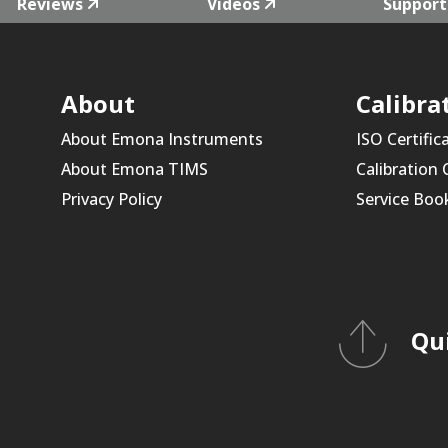
Reviews
Videos
Support
About
Calibra
About Emona Instruments
ISO Certific
About Emona TIMS
Calibration
Privacy Policy
Service Boo
Qu