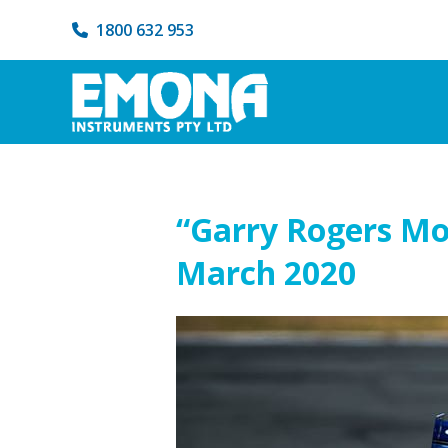
1800 632 953
“Garry Rogers Mo
March 2020