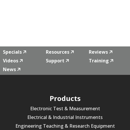
Specials
Resources
Reviews
Videos
Support
Training
News
Products
Electronic Test & Measurement
Electrical & Industrial Instruments
Engineering Teaching & Research Equipment