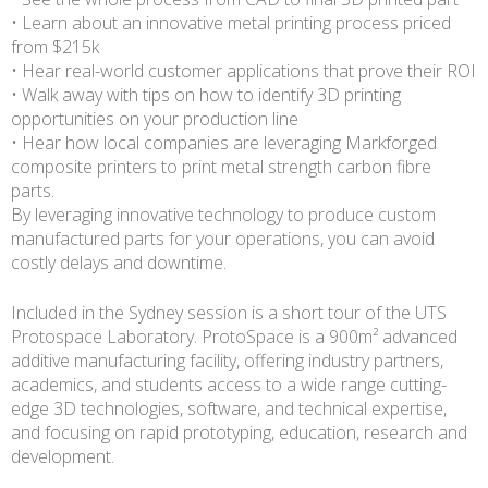
• Learn about an innovative metal printing process priced
from $215k
• Hear real-world customer applications that prove their ROI
• Walk away with tips on how to identify 3D printing
opportunities on your production line
• Hear how local companies are leveraging Markforged
composite printers to print metal strength carbon fibre
parts.
By leveraging innovative technology to produce custom
manufactured parts for your operations, you can avoid
costly delays and downtime.
Included in the Sydney session is a short tour of the UTS
Protospace Laboratory. ProtoSpace is a 900m² advanced
additive manufacturing facility, offering industry partners,
academics, and students access to a wide range cutting-
edge 3D technologies, software, and technical expertise,
and focusing on rapid prototyping, education, research and
development.