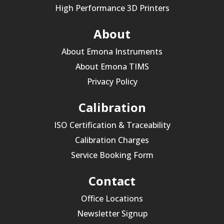
High Performance 3D Printers
About
About Emona Instruments
About Emona TIMS
Privacy Policy
Calibration
ISO Certification & Traceability
Calibration Charges
Service Booking Form
Contact
Office Locations
Newsletter Signup