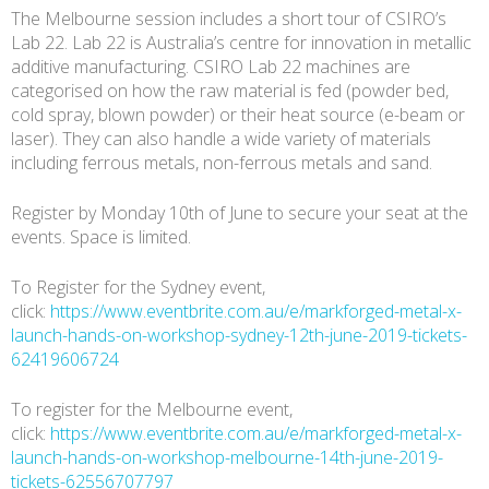
The Melbourne session includes a short tour of CSIRO’s
Lab 22. Lab 22 is Australia’s centre for innovation in metallic
additive manufacturing. CSIRO Lab 22 machines are
categorised on how the raw material is fed (powder bed,
cold spray, blown powder) or their heat source (e-beam or
laser). They can also handle a wide variety of materials
including ferrous metals, non-ferrous metals and sand.
Register by Monday 10th of June to secure your seat at the
events. Space is limited.
To Register for the Sydney event,
click:
https://www.eventbrite.com.au/e/markforged-metal-x-
launch-hands-on-workshop-sydney-12th-june-2019-tickets-
62419606724
To register for the Melbourne event,
click:
https://www.eventbrite.com.au/e/markforged-metal-x-
launch-hands-on-workshop-melbourne-14th-june-2019-
tickets-62556707797