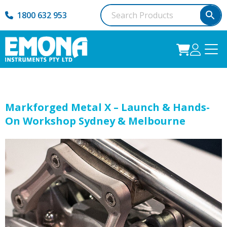
1800 632 953
Markforged Metal X – Launch & Hands-
On Workshop Sydney & Melbourne