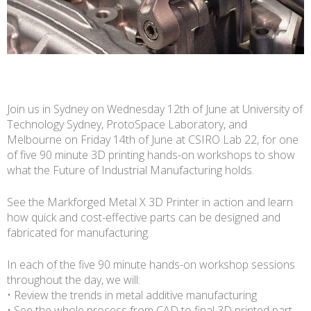
Join us in Sydney on Wednesday 12th of June at University of
Technology Sydney, ProtoSpace Laboratory, and
Melbourne on Friday 14th of June at CSIRO Lab 22, for one
of five 90 minute 3D printing hands-on workshops to show
what the Future of Industrial Manufacturing holds.
See the Markforged Metal X 3D Printer in action and learn
how quick and cost-effective parts can be designed and
fabricated for manufacturing.
In each of the five 90 minute hands-on workshop sessions
throughout the day, we will:
• Review the trends in metal additive manufacturing
• See the whole process from CAD to final 3D printed part