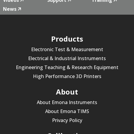
News
Products
Electronic Test & Measurement
Electrical & Industrial Instruments
Engineering Teaching & Research Equipment
High Performance 3D Printers
About
About Emona Instruments
About Emona TIMS
Privacy Policy