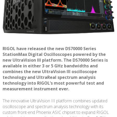
RIGOL have released the new DS70000 Series
StationMax Digital Oscilloscopes powered by the
new UltraVision III platform. The DS70000 Series is
available in either 3 or 5 GHz bandwidths and
combines the new UltraVision III oscilloscope
technology and UltraReal spectrum analysis
technology into RIGOL’s most powerful test and
measurement instrument ever.
The innovative UltraVision III platform combines updated
oscilloscope and spectrum analysis technology with its
custom front-end Phoenix ASIC chipset to expand RIGOL