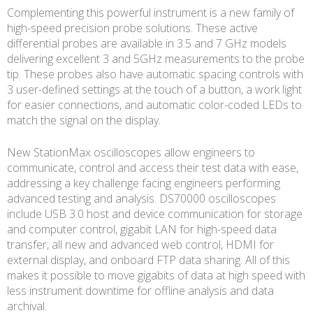
Complementing this powerful instrument is a new family of
high-speed precision probe solutions. These active
differential probes are available in 3.5 and 7 GHz models
delivering excellent 3 and 5GHz measurements to the probe
tip. These probes also have automatic spacing controls with
3 user-defined settings at the touch of a button, a work light
for easier connections, and automatic color-coded LEDs to
match the signal on the display.
New StationMax oscilloscopes allow engineers to
communicate, control and access their test data with ease,
addressing a key challenge facing engineers performing
advanced testing and analysis. DS70000 oscilloscopes
include USB 3.0 host and device communication for storage
and computer control, gigabit LAN for high-speed data
transfer, all new and advanced web control, HDMI for
external display, and onboard FTP data sharing. All of this
makes it possible to move gigabits of data at high speed with
less instrument downtime for offline analysis and data
archival.