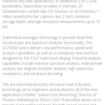
solutions into new applications. In addition to 3 or 5 GHz
bandwidths, StationMax provides 4 channels, 20
GSamples/sec sample rate (10 GSa/sec on all channels), 1
million waveforms/sec capture rate, 2 Gpts maximum
storage depth, and high resolution measurements up to 16
bits.
StationMax leverages technology to provide Real-Time
Oscilloscope and Spectrum Analyzer functionality. The
DS70000 series delivers new performance, speed and
analysis capabilities, as well as a completely new interface
designed for the 15.6″ multi-touch display. Powerful analysis
capabilities include real-time spectrum analysis, multi-domain
analysis, eye diagram and jitter analysis, high speed bus
compliance, and serial bus decoding.
“We are extremely proud to introduce such a dynamic
technology set to engineers and excited for all of the new
applications it fulfills”, stated Chris Armstrong, Director of
Product Marketing for RIGOL USA.”StationMax allows us to
provide outstanding solutions for high-speed analog and