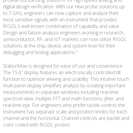
digital design verification. With our new probe solutions up
to 7 GHz, engineers can now capture and analyze their
most sensitive signals with an instrument that provides
RIGOL’s well known combination of capability and value.
Design and failure analysis engineers working in research,
semiconductor, RF, and IoT markets can now utilize RIGOL
solutions at the chip, device, and system level for their
debugging and testing applications.”
StationMax is designed for ease of use and convenience.
The 15.6″ display features an electronically controlled tilt
function to optimize viewing and usability. This intuitive touch
multi-panel display simplifies analysis by isolating important
measurements in separate windows including real-time
spectrum view, multiple FFT and math functions, jitter, and
real-time eye. For engineers who prefer tactile control, the
instrument has separate scale and position knobs for each
channel and the horizontal. Channel controls are backlit and
color coded with RIGOL probes.