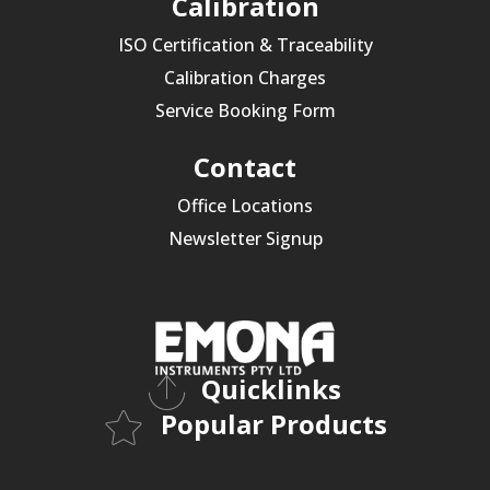
Calibration
ISO Certification & Traceability
Calibration Charges
Service Booking Form
Contact
Office Locations
Newsletter Signup
Quicklinks
Popular Products