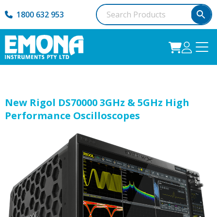
1800 632 953
New Rigol DS70000 3GHz & 5GHz High
Performance Oscilloscopes