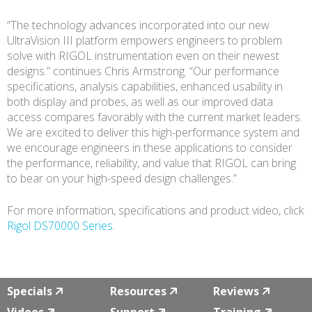
“The technology advances incorporated into our new
UltraVision III platform empowers engineers to problem
solve with RIGOL instrumentation even on their newest
designs.” continues Chris Armstrong. “Our performance
specifications, analysis capabilities, enhanced usability in
both display and probes, as well as our improved data
access compares favorably with the current market leaders.
We are excited to deliver this high-performance system and
we encourage engineers in these applications to consider
the performance, reliability, and value that RIGOL can bring
to bear on your high-speed design challenges.”
For more information, specifications and product video, click
Rigol DS70000 Series.
Specials
Resources
Reviews
Videos
Support
Training