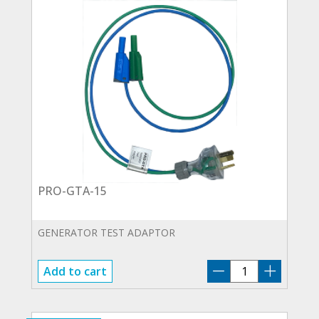
PRO-GTA-15
GENERATOR TEST ADAPTOR
PRO-
Add to cart
GTA-
15
quantity