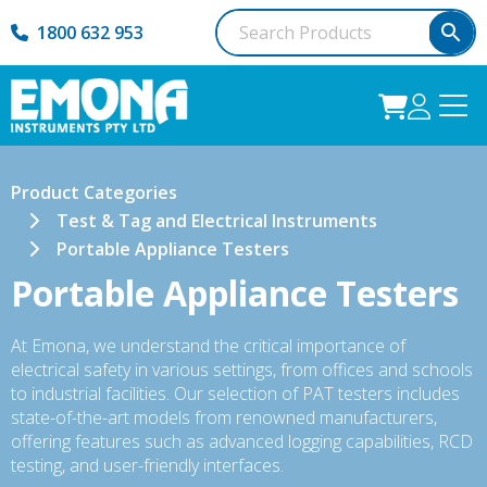
1800 632 953
Product Categories
Test & Tag and Electrical Instruments
Portable Appliance Testers
Portable Appliance Testers
At Emona, we understand the critical importance of
electrical safety in various settings, from offices and schools
to industrial facilities. Our selection of PAT testers includes
state-of-the-art models from renowned manufacturers,
offering features such as advanced logging capabilities, RCD
testing, and user-friendly interfaces.