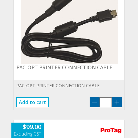
PAC-OPT PRINTER CONNECTION CABLE
PAC-OPT PRINTER CONNECTION CABLE
PAC-
Add to cart
OPT
PRINTER
CONNECTION
$
99.00
CABLE
quantity