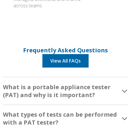
across teams.
Frequently Asked Questions
View All FAQs
What is a portable appliance tester
(PAT) and why is it important?
What types of tests can be performed
with a PAT tester?