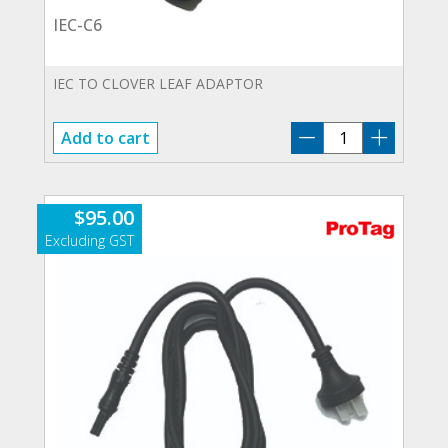
IEC-C6
IEC TO CLOVER LEAF ADAPTOR
IEC-
Add to cart
C6
quantity
$
95.00