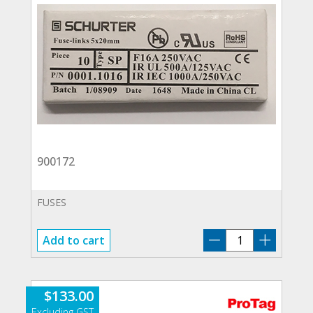
900172
FUSES
900172
Add to cart
quantity
$
133.00