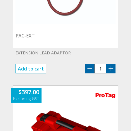
PAC-EXT
EXTENSION LEAD ADAPTOR
PAC-
Add to cart
EXT
quantity
$
397.00