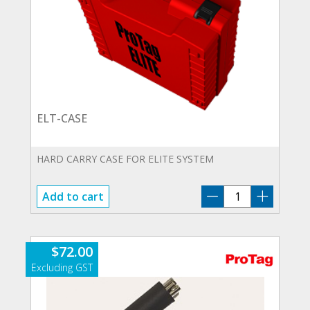
ELT-CASE
HARD CARRY CASE FOR ELITE SYSTEM
ELT-
Add to cart
CASE
quantity
$
72.00