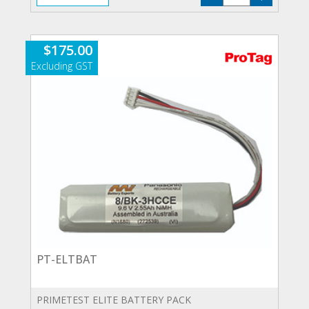
LEADS
quantity
$
175.00
PT-ELTBAT
PRIMETEST ELITE BATTERY PACK