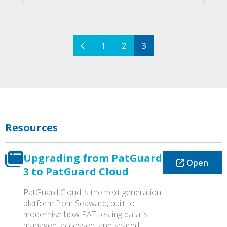
quantity
1
2
3
Resources
Upgrading from PatGuard
Open
3 to PatGuard Cloud
PatGuard Cloud is the next generation
platform from Seaward, built to
modernise how PAT testing data is
managed, accessed, and shared