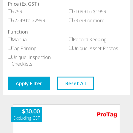
Price (Ex GST)
$799
$1099 to $1999
$2249 to $2999
$3799 or more
Function
Manual
Record Keeping
Tag Printing
Unique: Asset Photos
Unique: Inspection
Checklists
Apply Filter
Reset All
$
30.00