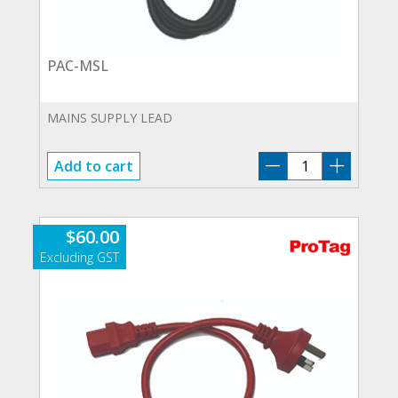
PAC-MSL
MAINS SUPPLY LEAD
PAC-
Add to cart
MSL
quantity
$
60.00