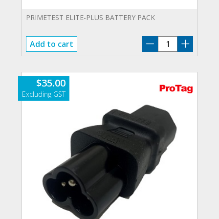
PRIMETEST ELITE-PLUS BATTERY PACK
PT-
Add to cart
PLUS-
ELTBAT
quantity
$
35.00