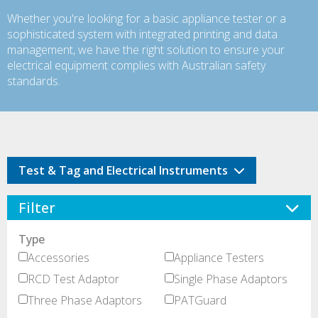
Whether you're looking for a basic appliance tester or a
sophisticated system with integrated printing and data
management, we have the right solution to ensure your
electrical equipment complies with Australian safety
standards.
Test & Tag and Electrical Instruments
Filter
Type
Accessories
Appliance Testers
RCD Test Adaptor
Single Phase Adaptors
Three Phase Adaptors
PATGuard