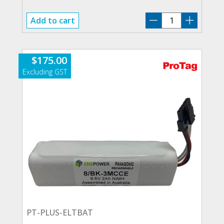
PT-
Add to cart
ELTBAT
quantity
$
175.00
PT-PLUS-ELTBAT