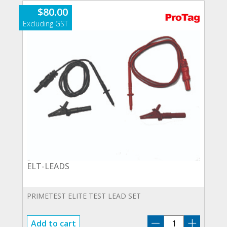
$
80.00
ELT-LEADS
PRIMETEST ELITE TEST LEAD SET
ELT-
Add to cart