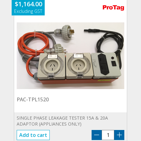
$
1,164.00
PAC-TPL1520
SINGLE PHASE LEAKAGE TESTER 15A & 20A
ADAPTOR (APPLIANCES ONLY)
PAC-
Add to cart
TPL1520