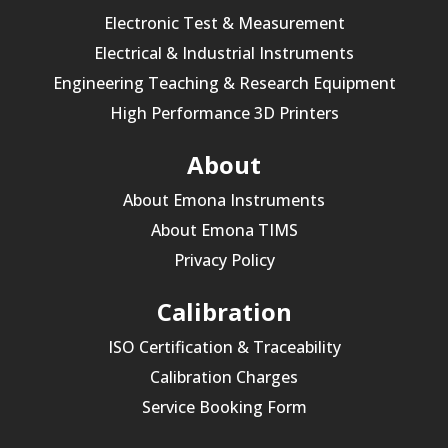
Electronic Test & Measurement
Electrical & Industrial Instruments
Engineering Teaching & Research Equipment
High Performance 3D Printers
About
About Emona Instruments
About Emona TIMS
Privacy Policy
Calibration
ISO Certification & Traceability
Calibration Charges
Service Booking Form