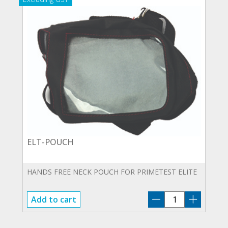
ELT-POUCH
HANDS FREE NECK POUCH FOR PRIMETEST ELITE
ELT-
Add to cart
POUCH
quantity