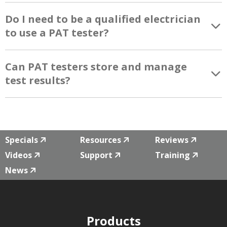
Do I need to be a qualified electrician
to use a PAT tester?
Can PAT testers store and manage
test results?
Specials
Resources
Reviews
Videos
Support
Training
News
Products