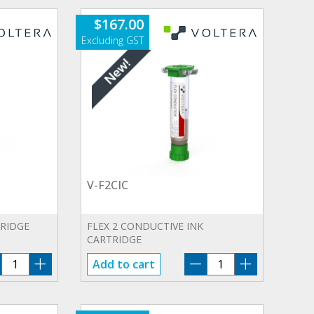
$
167.00
V-F2CIC
TRIDGE
FLEX 2 CONDUCTIVE INK
CARTRIDGE
V-
V-
Add to cart
CIC3
F2CIC
quantity
quantity