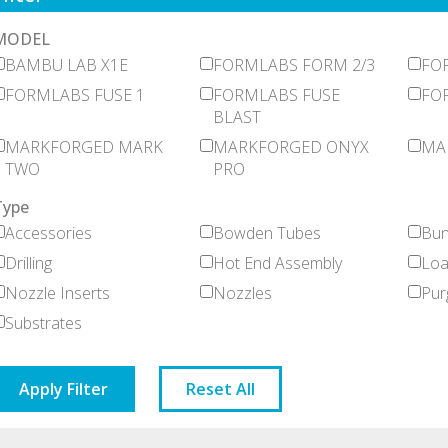
MODEL
BAMBU LAB X1E
FORMLABS FORM 2/3
FO
FORMLABS FUSE 1
FORMLABS FUSE
FOR
BLAST
MARKFORGED MARK
MARKFORGED ONYX
MA
TWO
PRO
Type
Accessories
Bowden Tubes
Bun
Drilling
Hot End Assembly
Loa
Nozzle Inserts
Nozzles
Pur
Substrates
Apply Filter
Reset All