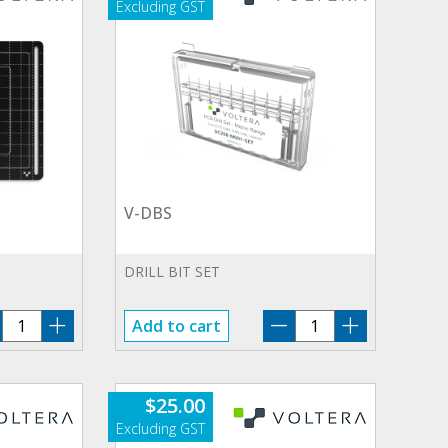
V-DBS
DRILL BIT SET
V-
V-
Add to cart
SL
DBS
quantity
quantity
$
25.00