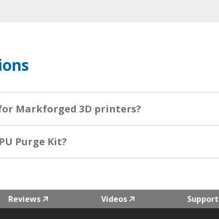
ions
 for Markforged 3D printers?
PU Purge Kit?
Reviews
Videos
Support