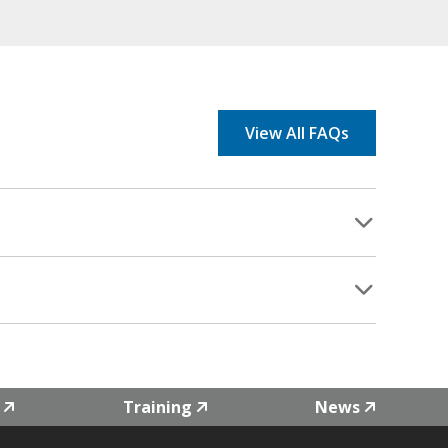
View All FAQs
Training
News