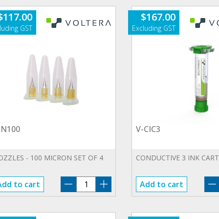
$
117.00
$
167.00
-N100
V-CIC3
OZZLES - 100 MICRON SET OF 4
CONDUCTIVE 3 INK CAR
V-
Add to cart
Add to cart
N100
quantity