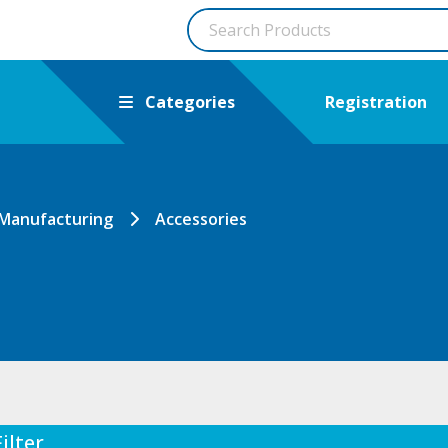
Categories
Registration
 Manufacturing
Accessories
Filter