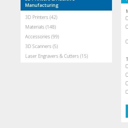
Manufacturing
3D Printers (42)
Materials (148)
Accessories (99)
3D Scanners (5)
Laser Engravers & Cutters (15)