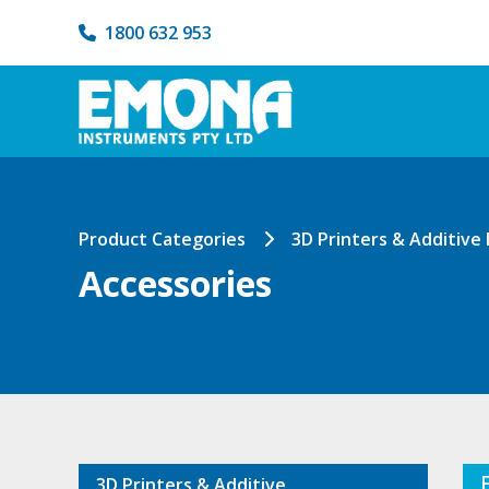
1800 632 953
Product Categories
3D Printers & Additive
Accessories
3D Printers & Additive