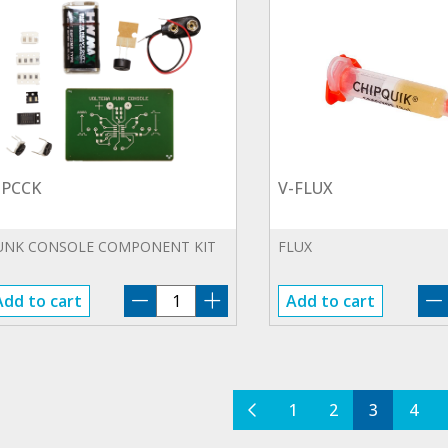
-PCCK
V-FLUX
UNK CONSOLE COMPONENT KIT
FLUX
V-
Add to cart
Add to cart
PCCK
quantity
1
2
3
4