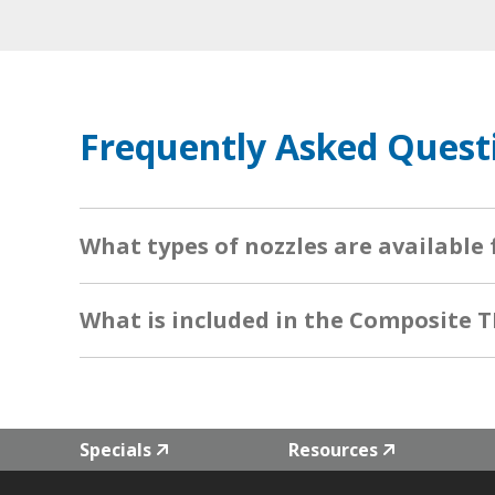
Frequently Asked Quest
What types of nozzles are available
What is included in the Composite T
Specials
Resources