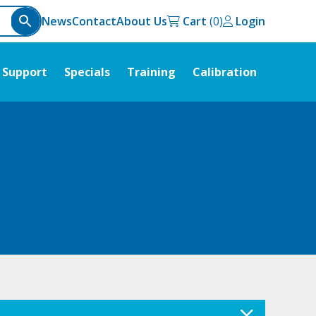
News
Contact
About Us
Cart
Login
Support
Specials
Training
Calibration