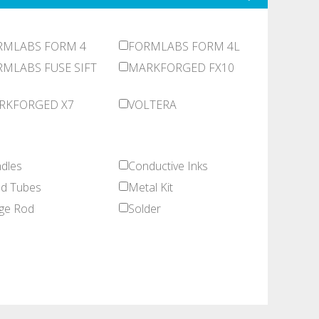
RMLABS FORM 4
FORMLABS FORM 4L
MLABS FUSE SIFT
MARKFORGED FX10
RKFORGED X7
VOLTERA
dles
Conductive Inks
d Tubes
Metal Kit
ge Rod
Solder