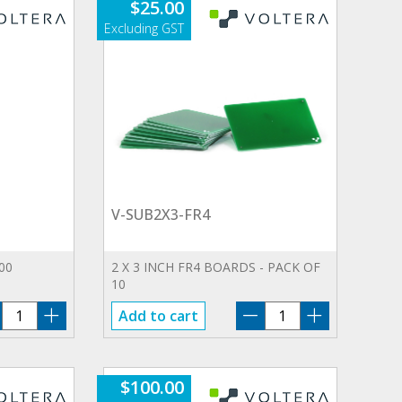
$
25.00
V-SUB2X3-FR4
00
2 X 3 INCH FR­4 BOARDS - PACK OF
10
V-
V-
Add to cart
R0.1
SUB2X3-
quantity
FR4
quantity
$
100.00