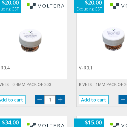
$
20.00
$
20.00
-R0.4
V-R0.1
VETS - 0.4MM PACK OF 200
RIVETS - 1MM PACK OF 2
V-
Add to cart
Add to cart
R0.4
quantity
$
34.00
$
15.00