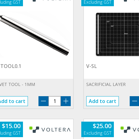
-TOOL0.1
V-SL
IVET TOOL - 1MM
SACRIFICIAL LAYER
V-
Add to cart
Add to cart
TOOL0.1
quantity
$
15.00
$
25.00