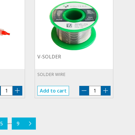
V-SOLDER
SOLDER WIRE
V-
V-
Add to cart
FLUX
SOLDER
quantity
quantity
5
9