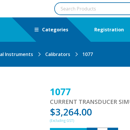
Categories
Registration
cal Instruments
Calibrators
1077
1077
CURRENT TRANSDUCER SI
$
3,264.00