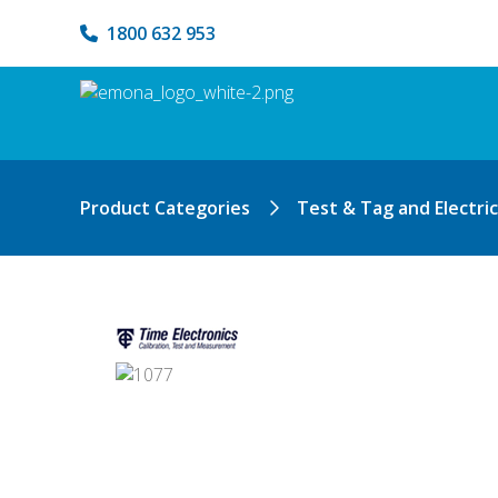
1800 632 953
Product Categories
Test & Tag and Electri