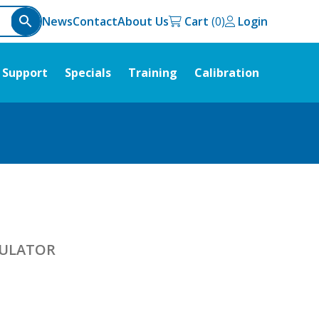
News
Contact
About Us
Cart
Login
Support
Specials
Training
Calibration
MULATOR