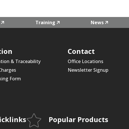
Training
News
tion
Contact
ation & Traceability
Office Locations
 Charges
Newsletter Signup
king Form
icklinks
Popular Products