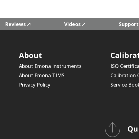
Reviews
Videos
Support
About
Calibra
About Emona Instruments
ISO Certific
About Emona TIMS
Calibration
Privacy Policy
Service Boo
Qu