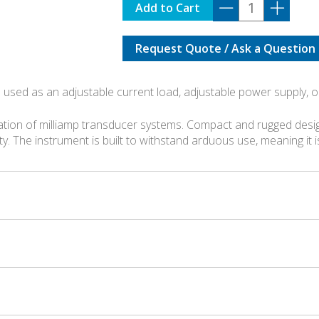
1077
Add to Cart
quantity
Request Quote / Ask a Question
 used as an adjustable current load, adjustable power supply, o
ation of milliamp transducer systems. Compact and rugged desig
ity. The instrument is built to withstand arduous use, meaning it 