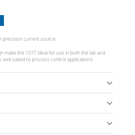
r precision current source.
n make the 1077 ideal for use in both the lab and
is well suited to process control applications.