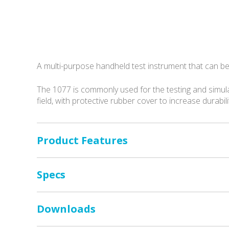
A multi-purpose handheld test instrument that can be
The 1077 is commonly used for the testing and simul
field, with protective rubber cover to increase durabil
Product Features
Specs
Downloads