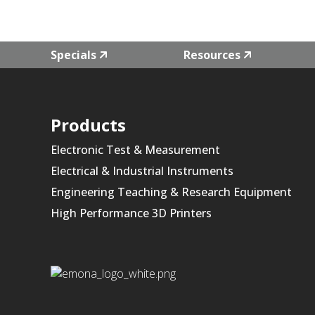
Specials
Resources
Products
Electronic Test & Measurement
Electrical & Industrial Instruments
Engineering Teaching & Research Equipment
High Performance 3D Printers