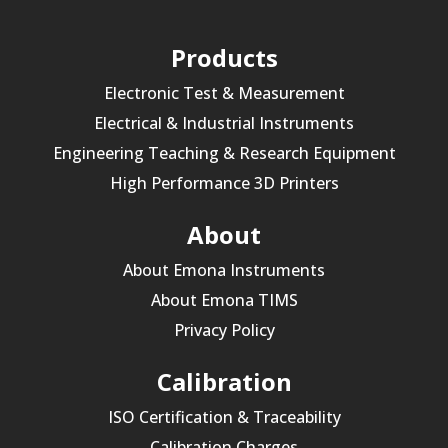
Products
Electronic Test & Measurement
Electrical & Industrial Instruments
Engineering Teaching & Research Equipment
High Performance 3D Printers
About
About Emona Instruments
About Emona TIMS
Privacy Policy
Calibration
ISO Certification & Traceability
Calibration Charges