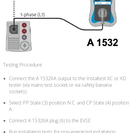
Testing Procedure:
Connect the A 1532XA output to the Instaltest XC or XD
tester (via mains test socket or via safety banana
sockets)
Select PP State (3) position N.C. and CP State (4) position
A.
Connect A 1532XA plug (6) to the EVSE.
Run installation tests for non-energized installation