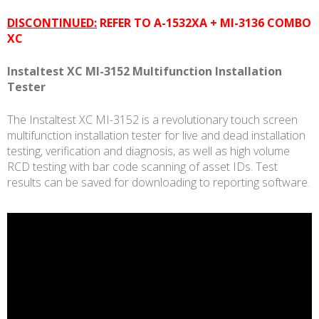
MI
DISCONTINUED:
REFER TO A-1532XA + MI-3136 COMBO
3152
XC
quantity
Instaltest XC MI-3152 Multifunction Installation
Tester
The Instaltest XC MI-3152 is a revolutionary touch screen
multifunction installation tester for live and dead installation
testing, verification and diagnosis, as well as high volume
RCD testing with bar code scanning of asset IDs. Test
results can be saved for downloading to reporting software.