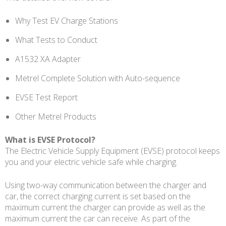
Why Test EV Charge Stations
What Tests to Conduct
A1532 XA Adapter
Metrel Complete Solution with Auto-sequence
EVSE Test Report
Other Metrel Products
What is EVSE Protocol?
The Electric Vehicle Supply Equipment (EVSE) protocol keeps
you and your electric vehicle safe while charging.
Using two-way communication between the charger and
car, the correct charging current is set based on the
maximum current the charger can provide as well as the
maximum current the car can receive. As part of the