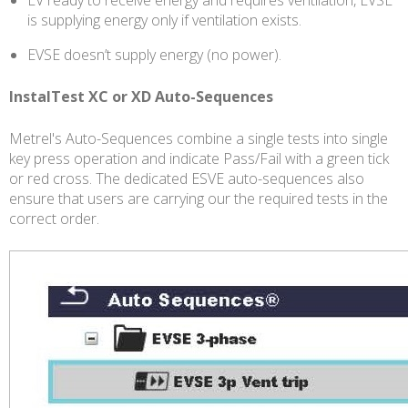
is supplying energy only if ventilation exists.
EVSE doesn’t supply energy (no power).
InstalTest XC or XD Auto-Sequences
Metrel's Auto-Sequences combine a single tests into single
key press operation and indicate Pass/Fail with a green tick
or red cross. The dedicated ESVE auto-sequences also
ensure that users are carrying our the required tests in the
correct order.