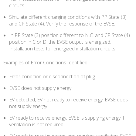
circuits.
Simulate different charging conditions with PP State (3)
and CP State (4). Verify the response of the EVSE.
In PP State (3) position different to N.C. and CP State (4)
position in C or D, the EVSE output is energized.
Installation tests for energized installation circuits.
Examples of Error Conditions Identified:
Error condition or disconnection of plug
EVSE does not supply energy
EV detected, EV not ready to receive energy, EVSE does
not supply energy
EV ready to receive energy, EVSE is supplying energy if
ventilation is not required.
EV ready to receive energy and requires ventilation, EVSE