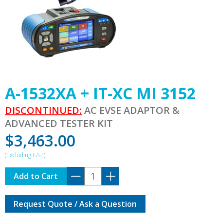
A-1532XA + IT-XC MI 3152
DISCONTINUED:
AC EVSE ADAPTOR &
ADVANCED TESTER KIT
$
3,463.00
A-
Add to Cart
1532XA
+
Request Quote / Ask a Question
IT-
XC