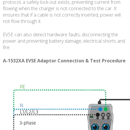
protocol, a safety lock-out exists, preventing current from
flowing when the charger is not connected to the car. It
ensures that if a cable is not correctly inserted, power will
not flow through it.
EVSE can also detect hardware faults, disconnecting the
power and preventing battery damage, electrical shorts and
fire.
A-1532XA EVSE Adaptor Connection & Test Procedure