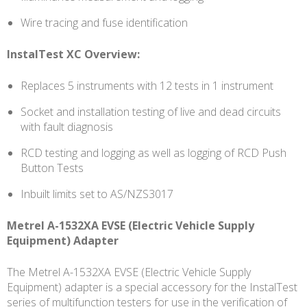
Wire tracing and fuse identification
InstalTest XC Overview:
Replaces 5 instruments with 12 tests in 1 instrument
Socket and installation testing of live and dead circuits
with fault diagnosis
RCD testing and logging as well as logging of RCD Push
Button Tests
Inbuilt limits set to AS/NZS3017
Metrel A-1532XA EVSE (Electric Vehicle Supply
Equipment) Adapter
The Metrel A-1532XA EVSE (Electric Vehicle Supply
Equipment) adapter is a special accessory for the InstalTest
series of multifunction testers for use in the verification of