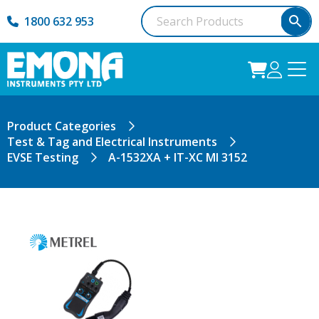
1800 632 953
Product Categories
Test & Tag and Electrical Instruments
EVSE Testing
A-1532XA + IT-XC MI 3152