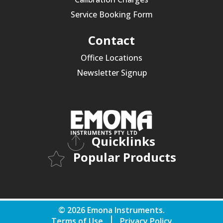
Service Booking Form
Contact
Office Locations
Newsletter Signup
Quicklinks
Popular Products
© 2026 Emona Instruments.
Terms of Use
Privacy Policy