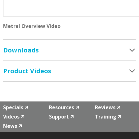
Metrel Overview Video
Downloads
Product Videos
Specials
Resources
Reviews
Videos
Support
Training
News