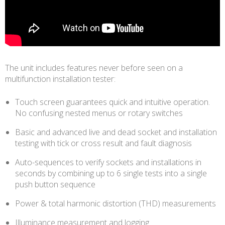
The unit includes features never before seen on a
multifunction installation tester:
Touch screen guarantees quick and intuitive operation.
No confusing nested menus or rotary switches
Basic and advanced live and dead socket and installation
testing with tick or cross result and fault diagnosis
Auto-sequences to verify sockets and installations in
seconds by combining up to 6 single tests into a single
push button sequence
Power & total harmonic distortion (THD) measurements
Illuminance measurement and logging