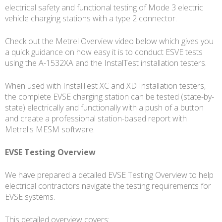
electrical safety and functional testing of Mode 3 electric
vehicle charging stations with a type 2 connector.
Check out the Metrel Overview video below which gives you
a quick guidance on how easy it is to conduct ESVE tests
using the A-1532XA and the InstalTest installation testers.
When used with InstalTest XC and XD Installation testers,
the complete EVSE charging station can be tested (state-by-
state) electrically and functionally with a push of a button
and create a professional station-based report with
Metrel's MESM software.
EVSE Testing Overview
We have prepared a detailed EVSE Testing Overview to help
electrical contractors navigate the testing requirements for
EVSE systems.
This detailed overview covers: