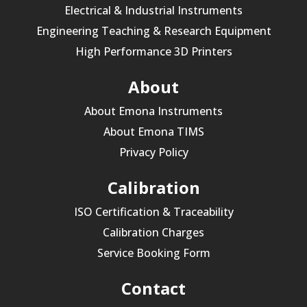
Electrical & Industrial Instruments
Engineering Teaching & Research Equipment
High Performance 3D Printers
About
About Emona Instruments
About Emona TIMS
Privacy Policy
Calibration
ISO Certification & Traceability
Calibration Charges
Service Booking Form
Contact