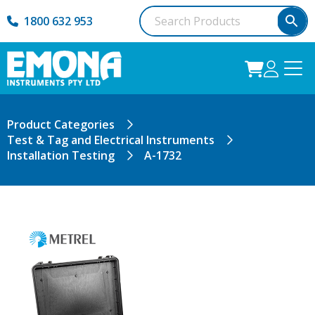
1800 632 953
Product Categories
Test & Tag and Electrical Instruments
Installation Testing
A-1732