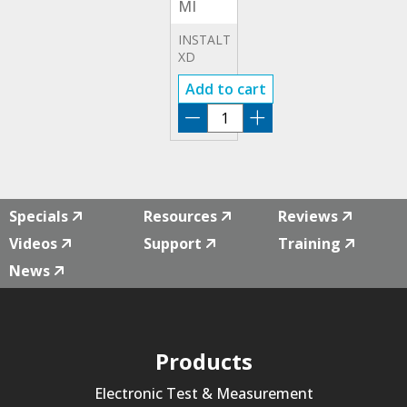
MI
3155
INSTALTEST
XD
INSTALLATION
Add to cart
TESTER
IT-
XD
MI
3155
quantity
Specials
Resources
Reviews
Videos
Support
Training
News
Products
Electronic Test & Measurement