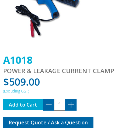
A1018
POWER & LEAKAGE CURRENT CLAMP
$
509.00
A1018
Add to Cart
quantity
Request Quote / Ask a Question