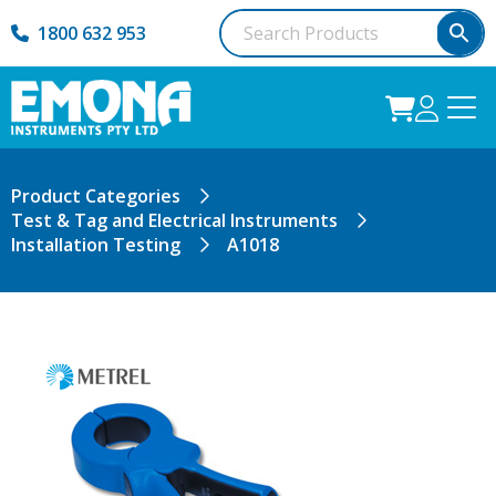
1800 632 953
Product Categories
Test & Tag and Electrical Instruments
Installation Testing
A1018