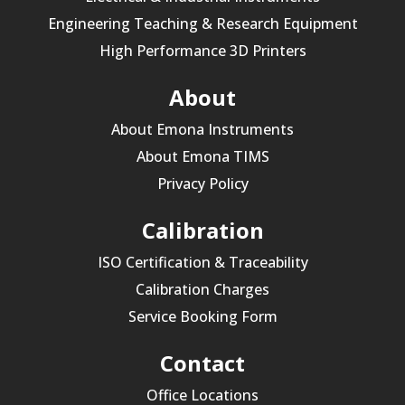
Engineering Teaching & Research Equipment
High Performance 3D Printers
About
About Emona Instruments
About Emona TIMS
Privacy Policy
Calibration
ISO Certification & Traceability
Calibration Charges
Service Booking Form
Contact
Office Locations