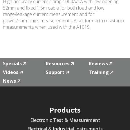
High accuracy current clamp 1000A/1A with jaw opening
52mm and fixed 1.5m cable for both load and low
range/leakage current measurement and for
power/harmonics measurements. Also, for earth resistance
measurements when used with the A1019.
Specials
Resources
Reviews
Videos
Support
Training
News
Products
Electronic Test & Measurement
Electrical & Industrial Instruments