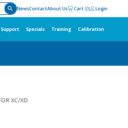
News
Contact
About Us
Cart
Login
Support
Specials
Training
Calibration
FOR XC/XD