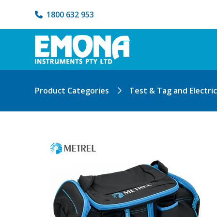
1800 632 953
Product Categories
Test & Tag and Electri