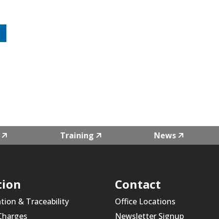
Training
News
tion
Contact
ation & Traceability
Office Locations
 Charges
Newsletter Signup