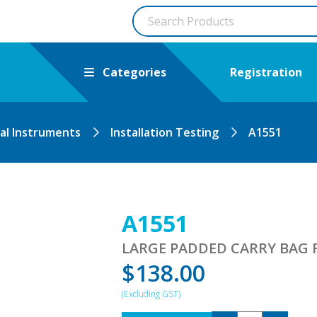
Categories
Registration
cal Instruments
Installation Testing
A1551
A1551
LARGE PADDED CARRY BAG 
$
138.00