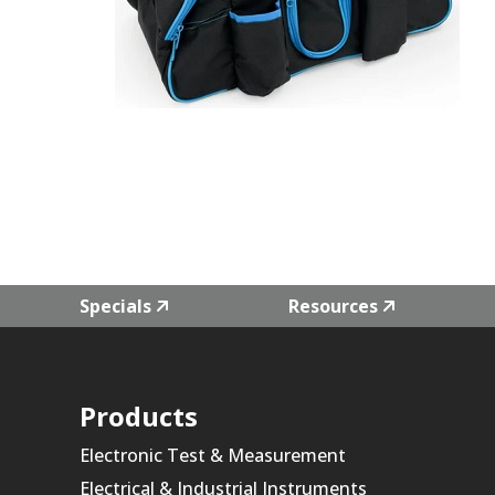
Specials
Resources
Products
Electronic Test & Measurement
Electrical & Industrial Instruments