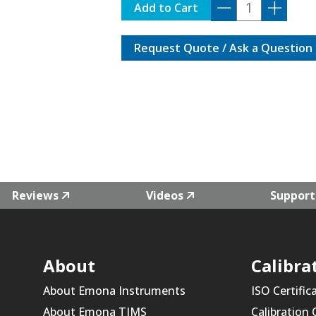
A1551
Add to Cart
quantity
Request Quote / Ask a Question
Reviews
Videos
Support
About
Calibra
About Emona Instruments
ISO Certific
About Emona TIMS
Calibration