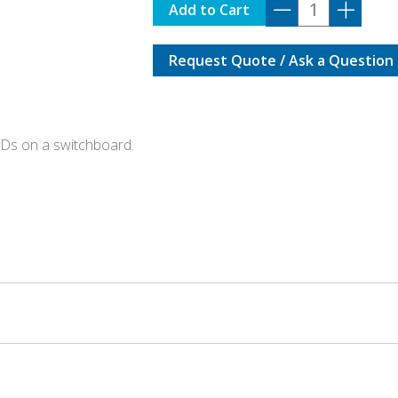
IT-
Add to Cart
ASSET
quantity
Request Quote / Ask a Question
CDs on a switchboard.