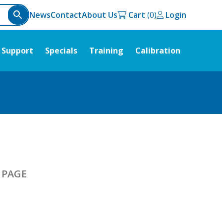
News
Contact
About Us
Cart
Login
Support
Specials
Training
Calibration
R PAGE