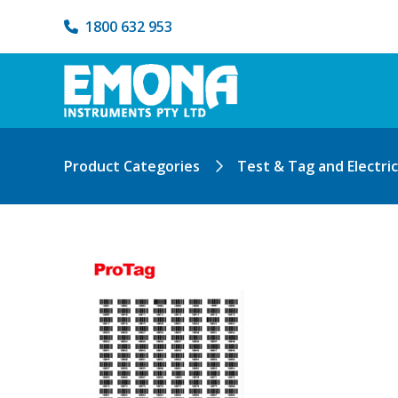
1800 632 953
Product Categories
Test & Tag and Electri