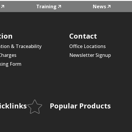
Training
News
tion
Contact
ation & Traceability
Office Locations
 Charges
Newsletter Signup
king Form
icklinks
Popular Products