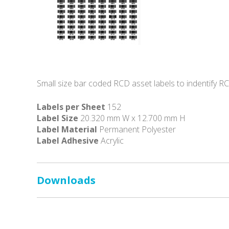
Small size bar coded RCD asset labels to indentify R
Labels per Sheet
152
Label Size
20.320 mm W x 12.700 mm H
Label Material
Permanent Polyester
Label Adhesive
Acrylic
Downloads