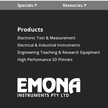
Specials
Resources
Products
Electronic Test & Measurement
Electrical & Industrial Instruments
Engineering Teaching & Research Equipment
High Performance 3D Printers