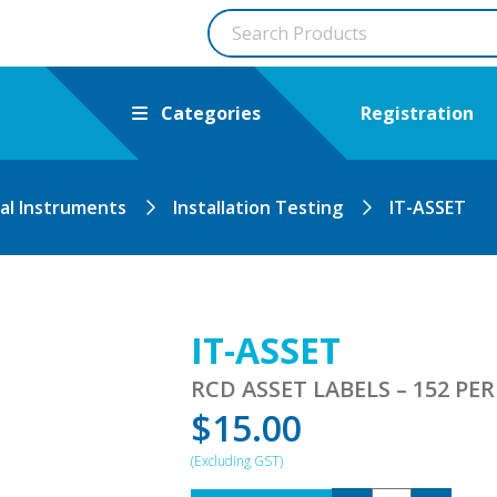
Categories
Registration
cal Instruments
Installation Testing
IT-ASSET
IT-ASSET
RCD ASSET LABELS – 152 PE
$
15.00