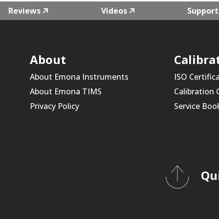
Reviews
Videos
Support
About
Calibra
About Emona Instruments
ISO Certific
About Emona TIMS
Calibration
Privacy Policy
Service Boo
Qu