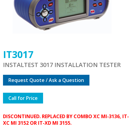
IT3017
INSTALTEST 3017 INSTALLATION TESTER
Request Quote / Ask a Question
Call for Price
DISCONTINUED. REPLACED BY COMBO XC MI-3136, IT-
XC MI 3152 OR IT-XD MI 3155.