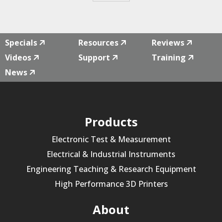
Specials
Resources
Reviews
Videos
Support
Training
News
Products
Electronic Test & Measurement
Electrical & Industrial Instruments
Engineering Teaching & Research Equipment
High Performance 3D Printers
About