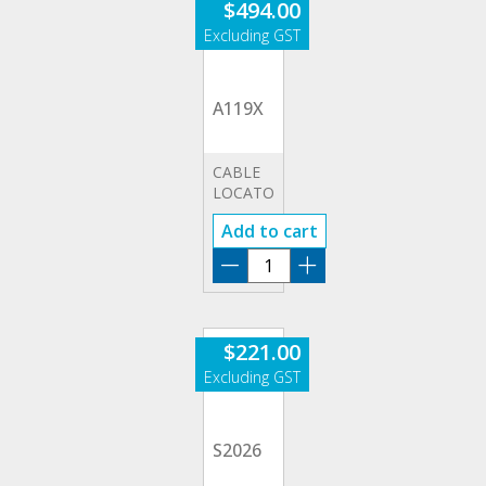
$
494.00
quantity
A119X
CABLE
LOCATOR
&
Add to cart
CIRCUIT
TRACER
A119X
quantity
$
221.00
S2026