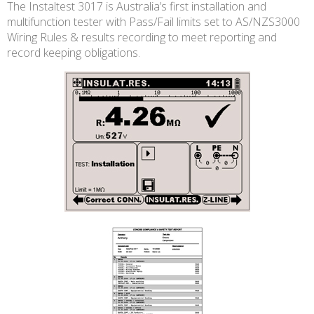
The Instaltest 3017 is Australia’s first installation and
multifunction tester with Pass/Fail limits set to AS/NZS3000
Wiring Rules & results recording to meet reporting and
record keeping obligations.