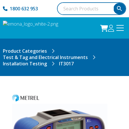
1800 632 953
Product Categories
Test & Tag and Electrical Instruments
Installation Testing
IT3017