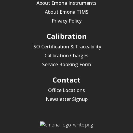
About Emona Instruments
About Emona TIMS
Privacy Policy
Calibration
ISO Certification & Traceability
Calibration Charges
Service Booking Form
Contact
Office Locations
Newsletter Signup