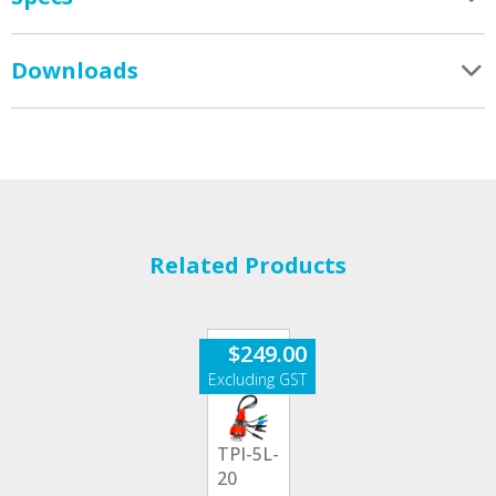
Downloads
Related Products
$
249.00
TPI-5L-
20