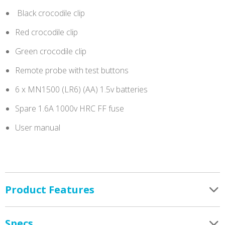
Black crocodile clip
Red crocodile clip
Green crocodile clip
Remote probe with test buttons
6 x MN1500 (LR6) (AA) 1.5v batteries
Spare 1.6A 1000v HRC FF fuse
User manual
Product Features
Specs