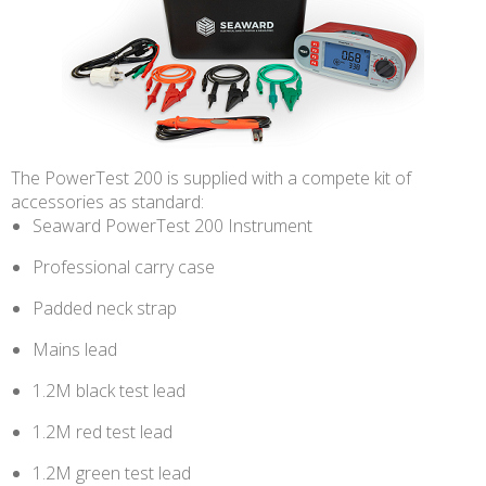
The PowerTest 200 is supplied with a compete kit of
accessories as standard:
Seaward PowerTest 200 Instrument
Professional carry case
Padded neck strap
Mains lead
1.2M black test lead
1.2M red test lead
1.2M green test lead