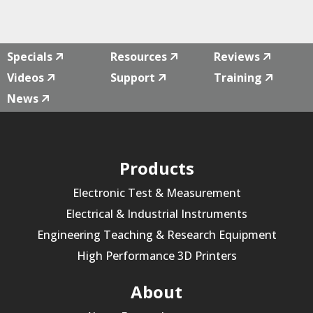
32
quantity
Specials
Resources
Reviews
Videos
Support
Training
News
Products
Electronic Test & Measurement
Electrical & Industrial Instruments
Engineering Teaching & Research Equipment
High Performance 3D Printers
About