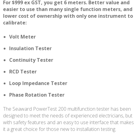
For $999 ex GST, you get 6 meters. Better value and
easier to use than many single function meters, and
lower cost of ownership with only one instrument to
calibrate:
Volt Meter
Insulation Tester
Continuity Tester
RCD Tester
Loop Impedance Tester
Phase Rotation Tester
The Seaward PowerTest 200 multifunction tester has been
designed to meet the needs of experienced electricians, but
with safety features and an easy to use interface that makes
it a great choice for those new to installation testing.