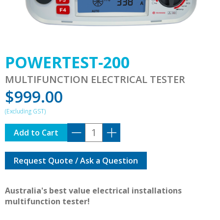
POWERTEST-200
MULTIFUNCTION ELECTRICAL TESTER
$
999.00
POWERTEST-
Add to Cart
200
quantity
Request Quote / Ask a Question
Australia's best value electrical installations
multifunction tester!