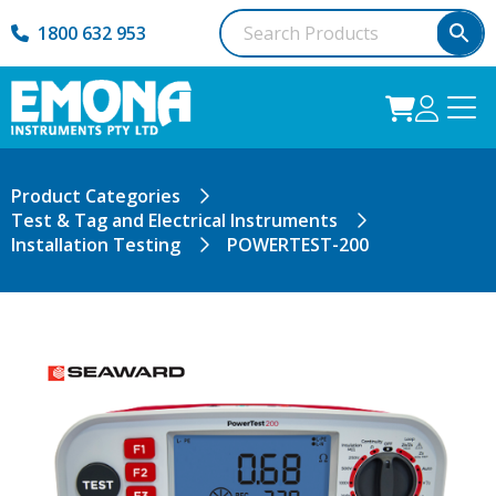
1800 632 953
Product Categories
Test & Tag and Electrical Instruments
Installation Testing
POWERTEST-200