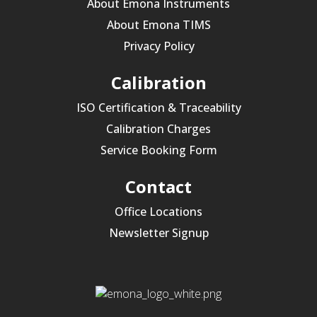
About Emona Instruments
About Emona TIMS
Privacy Policy
Calibration
ISO Certification & Traceability
Calibration Charges
Service Booking Form
Contact
Office Locations
Newsletter Signup