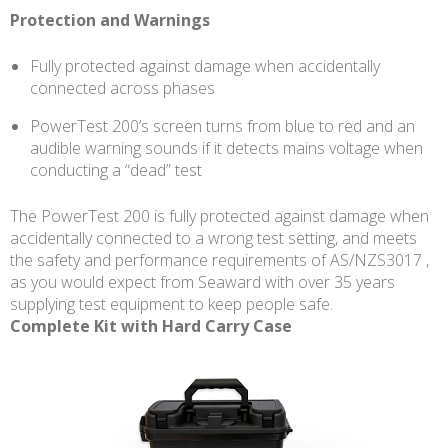
Protection and Warnings
Fully protected against damage when accidentally
connected across phases
PowerTest 200’s screen turns from blue to red and an
audible warning sounds if it detects mains voltage when
conducting a “dead” test
The PowerTest 200 is fully protected against damage when
accidentally connected to a wrong test setting, and meets
the safety and performance requirements of AS/NZS3017 ,
as you would expect from Seaward with over 35 years
supplying test equipment to keep people safe.
Complete Kit with Hard Carry Case