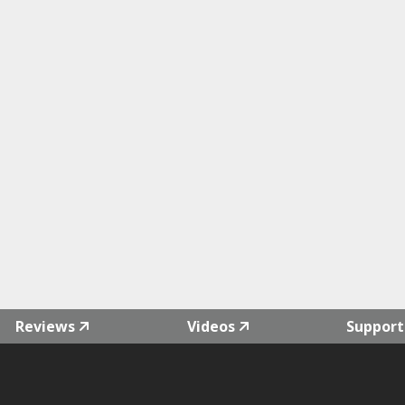
Reviews
Videos
Support