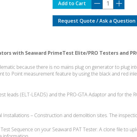
PRO-
Add to Cart
GTA-
15
Request Quote / Ask a Question
quantity
ators with Seaward PrimeTest Elite/PRO Testers and P
blematic because there is no mains plug on generator to plug i
oint to Point measurement feature by using the black and red inl
 test leads (ELT-LEADS) and the PRO-GTA Adaptor and for the 
l Installations – Construction and demolition sites. The inspec
r Test Sequence on your Seaward PAT Tester. A clone file to up
 information.