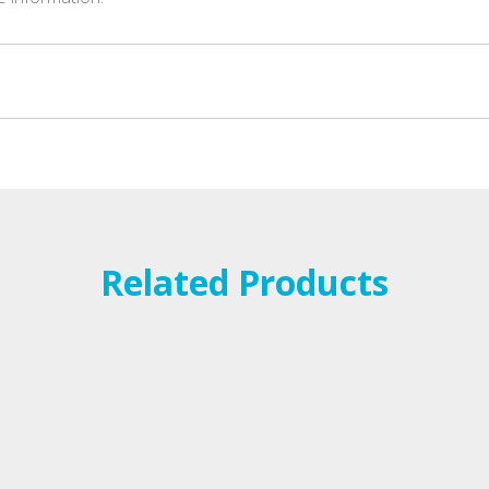
Related Products