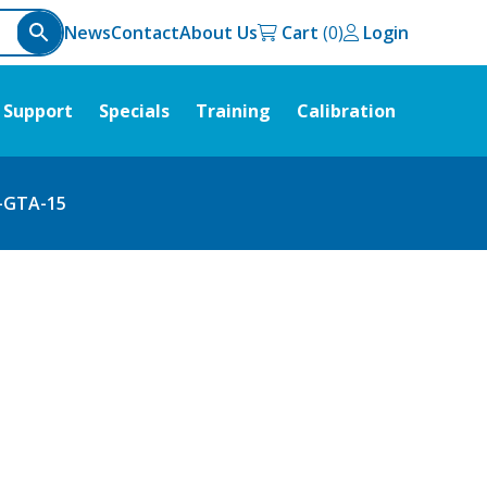
News
Contact
About Us
Cart
Login
Support
Specials
Training
Calibration
-GTA-15