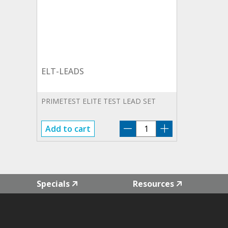
ELT-LEADS
PRIMETEST ELITE TEST LEAD SET
ELT-
Add to cart
LEADS
quantity
Specials
Resources