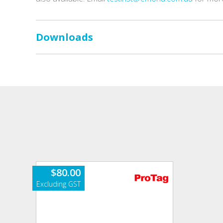
Downloads
$
80.00