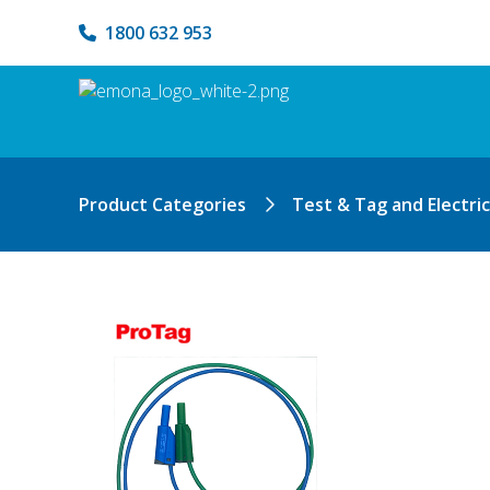
1800 632 953
Product Categories
Test & Tag and Electri