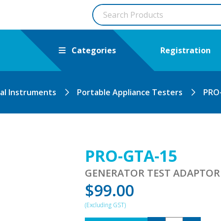
Categories
Registration
cal Instruments
Portable Appliance Testers
PRO
PRO-GTA-15
GENERATOR TEST ADAPTOR
$
99.00