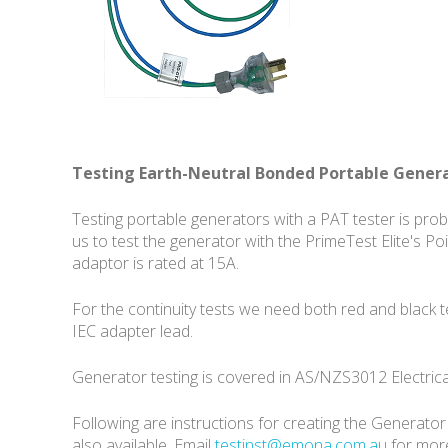
Testing Earth-Neutral Bonded Portable Gener
Testing portable generators with a PAT tester is pro
us to test the generator with the PrimeTest Elite's P
adaptor is rated at 15A.
For the continuity tests we need both red and black
IEC adapter lead.
Generator testing is covered in AS/NZS3012 Electrica
Following are instructions for creating the Generato
also available. Email
testinst@emona.com.au
for more