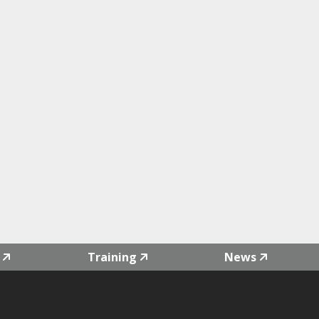
Training
News