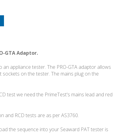
RO-GTA Adaptor.
nto an appliance tester. The PRO-GTA adaptor allows
et sockets on the tester. The mains plug on the
RCD test we need the PrimeTest's mains lead and red
tion and RCD tests are as per AS3760.
load the sequence into your Seaward PAT tester is