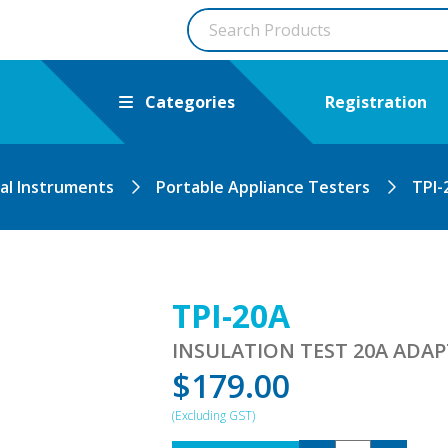
Categories
Registration
cal Instruments
Portable Appliance Testers
TPI-
TPI-20A
INSULATION TEST 20A ADAP
$
179.00