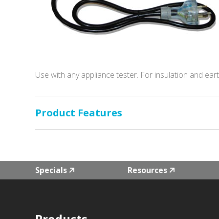
Use with any appliance tester. For insulation and ear
Product Features
Specials
Resources
Products