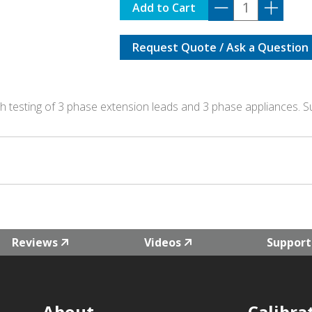
TPI-
Add to Cart
20A
quantity
Request Quote / Ask a Question
th testing of 3 phase extension leads and 3 phase appliances. S
Reviews
Videos
Support
About
Calibra