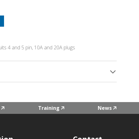
uits 4 and 5 pin, 10A and 20A plugs
Training
News
tion
Contact