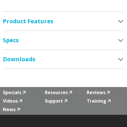
Product Features
Specs
Downloads
Specials
Resources
Reviews
Videos
Support
Training
News