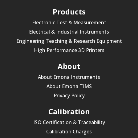
Products
Electronic Test & Measurement
Electrical & Industrial Instruments
Engineering Teaching & Research Equipment
High Performance 3D Printers
About
About Emona Instruments
About Emona TIMS
Privacy Policy
Calibration
ISO Certification & Traceability
Calibration Charges