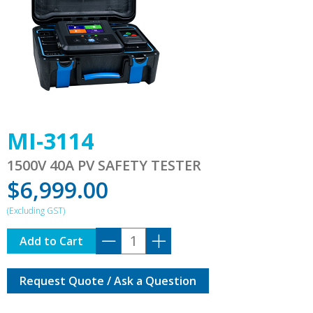
MI-3114
1500V 40A PV SAFETY TESTER
$
6,999.00
MI-
Add to Cart
3114
quantity
Request Quote / Ask a Question