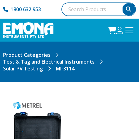
1800 632 953
Product Categories
Test & Tag and Electrical Instruments
Solar PV Testing
MI-3114