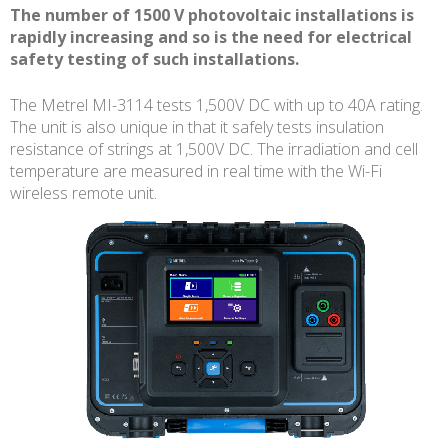
The number of 1500 V photovoltaic installations is
rapidly increasing and so is the need for electrical
safety testing of such installations.
The Metrel MI-3114 tests 1,500V DC with up to 40A rating.
The unit is also unique in that it safely tests insulation
resistance of strings at 1,500V DC. The irradiation and cell
temperature are measured in real time with the Wi-Fi
wireless remote unit.