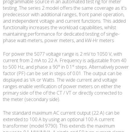
programmable source in an automated test rig for meter
testing. The series 2 model offers the same coverage as it's
predecessor with additional ranges, front panel operation,
and independent voltage and current functions. This added
functionality increases the workload capabilities, whilst
maintaining performance for dedicated testing of single-
phase watt-meters, power meters, and kW-Hr meters
For power the 5077 voltage range is 2 mV to 1050 V, with
current from 2 mA to 22 A. Frequency is adjustable from 40
to 500 Hz, and phase ± 90° in 0.1° steps. Alternatively power
factor (PF) can be set in steps of 0.01. The output can be
displayed as VA or Watts. The wide current and voltage
ranges enable verification of power meters on either the
primary side of the of the CT / VT or directly connected to
the meter (secondary side).
The standard maximum AC current output (22 A) can be
extended to 100 A by using an optional 100 A current
transformer (model 9790). This extends the maximum