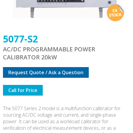
5077-S2
AC/DC PROGRAMMABLE POWER
CALIBRATOR 20kW
Request Quote / Ask a Question
Call for Price
The 5077 Series 2 model is a multifunction calibrator for
sourcing AC/DC voltage and current, and single-phase
power. It can be used as a workload calibrator for
verification of electrical measurement devices, or as a