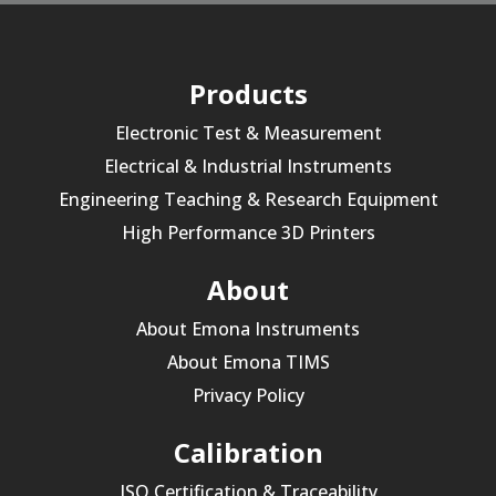
Products
Electronic Test & Measurement
Electrical & Industrial Instruments
Engineering Teaching & Research Equipment
High Performance 3D Printers
About
About Emona Instruments
About Emona TIMS
Privacy Policy
Calibration
ISO Certification & Traceability