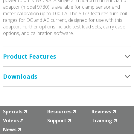
power to 0.1 MW/MVA. A single and 50-turn current clamp
adaptor (model 9780) is available for clamp sensor and
meter calibration up to 1000 A. The 5077 features turn coil
ranges for DC and AC current, designed for use with this
adaptor. Further options include test lead sets, carry case
options, and calibration software.
Product Features
Downloads
Specials
Resources
Reviews
Videos
Support
Training
News