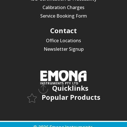
Calibration Charges
Service Booking Form
Contact
Office Locations
Newsletter Signup
Quicklinks
Popular Products