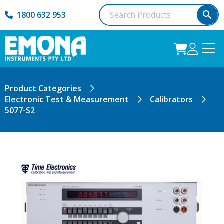
1800 632 953
Product Categories
Electronic Test & Measurement
Calibrators
5077-S2