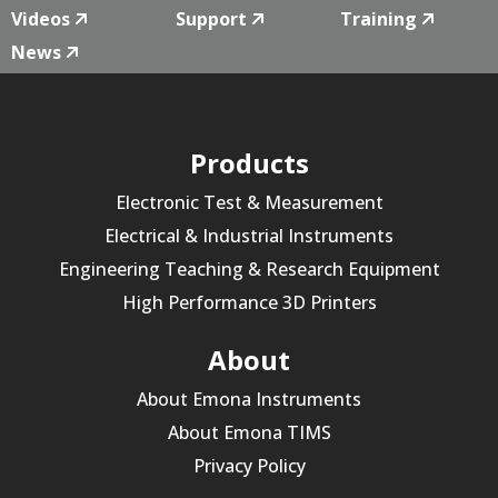
Videos
Support
Training
News
Products
Electronic Test & Measurement
Electrical & Industrial Instruments
Engineering Teaching & Research Equipment
High Performance 3D Printers
About
About Emona Instruments
About Emona TIMS
Privacy Policy