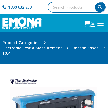
1800 632 953
Product Categories
Electronic Test & Measurement
Decade Boxes
1051