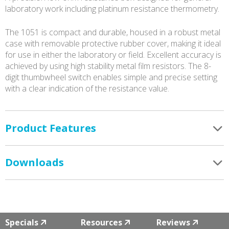
laboratory work including platinum resistance thermometry.
The 1051 is compact and durable, housed in a robust metal
case with removable protective rubber cover, making it ideal
for use in either the laboratory or field. Excellent accuracy is
achieved by using high stability metal film resistors. The 8-
digit thumbwheel switch enables simple and precise setting
with a clear indication of the resistance value.
Product Features
Downloads
Specials
Resources
Reviews