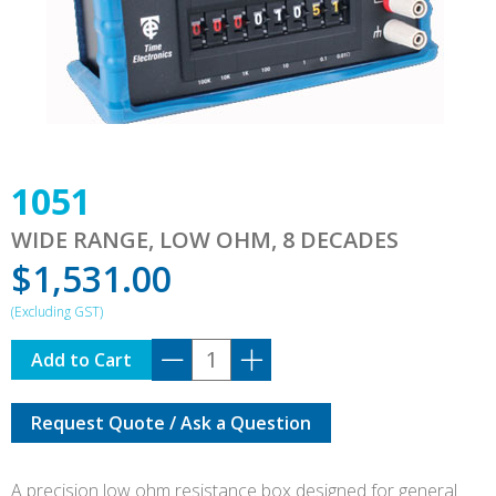
1051
WIDE RANGE, LOW OHM, 8 DECADES
$
1,531.00
1051
Add to Cart
quantity
Request Quote / Ask a Question
A precision low ohm resistance box designed for general