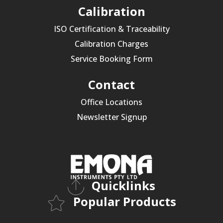
Calibration
ISO Certification & Traceability
Calibration Charges
Service Booking Form
Contact
Office Locations
Newsletter Signup
Quicklinks
Popular Products