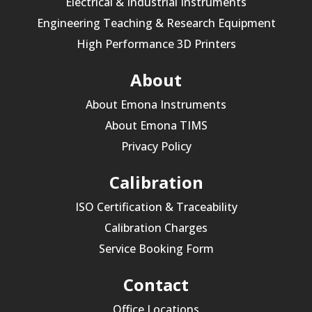
Electrical & Industrial Instruments
Engineering Teaching & Research Equipment
High Performance 3D Printers
About
About Emona Instruments
About Emona TIMS
Privacy Policy
Calibration
ISO Certification & Traceability
Calibration Charges
Service Booking Form
Contact
Office Locations