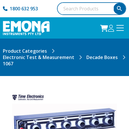
1800 632 953
Product Categories
Electronic Test & Measurement
Decade Boxes
1067