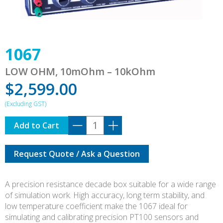
1067
LOW OHM, 10mOhm – 10kOhm
$
2,599.00
1067
Add to Cart
quantity
Request Quote / Ask a Question
A precision resistance decade box suitable for a wide range
of simulation work. High accuracy, long term stability, and
low temperature coefficient make the 1067 ideal for
simulating and calibrating precision PT100 sensors and