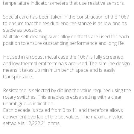
temperature indicators/meters that use resistive sensors.
Special care has been taken in the construction of the 1067
to ensure that the residual end resistance is as low and as
stable as possible.
Multiple self-cleaning silver alloy contacts are used for each
position to ensure outstanding performance and long life.
Housed in a robust metal case the 1067 is fully screened
and low thermal emf terminals are used. The slim line design
means it takes up minimum bench space and is easily
transportable.
Resistance is selected by dialling the value required using the
rotary switches. This enables precise setting with a clear
unambiguous indication.
Each decade is scaled from 0 to 11 and therefore allows
convenient overlap of the set values. The maximum value
settable is 12,222.21 ohms.