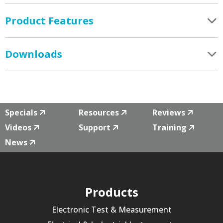
Product Features
Downloads
Specials
Resources
Reviews
Videos
Support
Training
News
Products
Electronic Test & Measurement