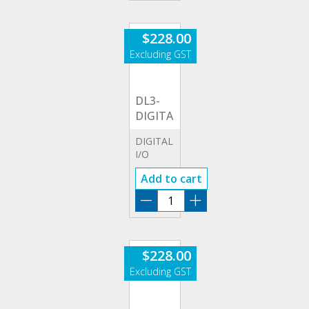
quantity
$
228.00
DL3-
DIGITALIO
DIGITAL
I/O
OPTION
Add to cart
DL3-
DIGITALIO
quantity
$
228.00