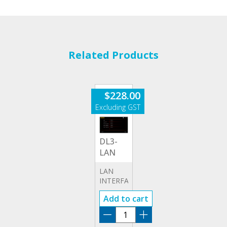
Related Products
$
228.00
DL3-
LAN
LAN
INTERFACE
OPTION
Add to cart
DL3-
LAN