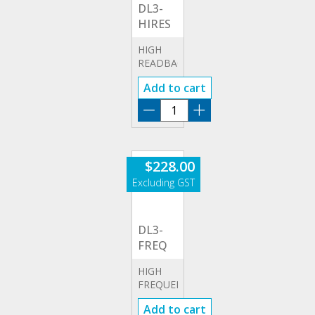
DL3-
HIRES
HIGH
READBACK
RESOLUTION
Add to cart
OPTION
DL3-
HIRES
quantity
$
228.00
DL3-
FREQ
HIGH
FREQUENCY
OPTION
Add to cart