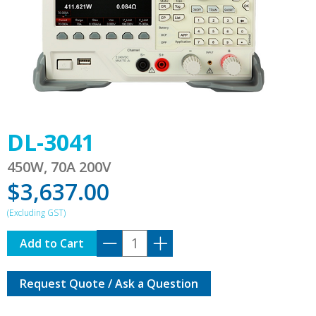
DL-3041
450W, 70A 200V
$
3,637.00
DL-
Add to Cart
3041
quantity
Request Quote / Ask a Question