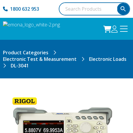
1800 632 953
Product Categories
Electronic Test & Measurement
Electronic Loads
DL-3041