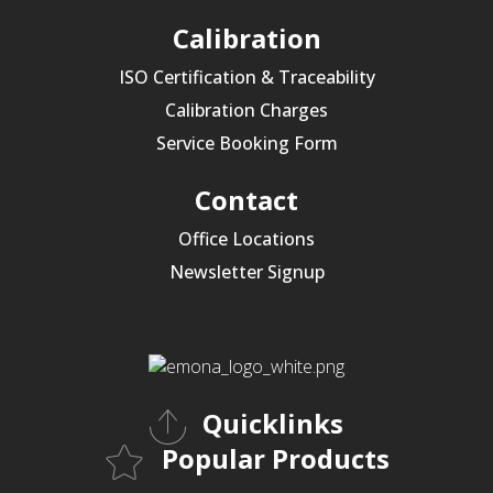
Calibration
ISO Certification & Traceability
Calibration Charges
Service Booking Form
Contact
Office Locations
Newsletter Signup
Quicklinks
Popular Products