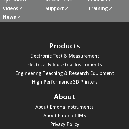
Videos
Support
Training
News
Products
Electronic Test & Measurement
Electrical & Industrial Instruments
Engineering Teaching & Research Equipment
High Performance 3D Printers
About
About Emona Instruments
About Emona TIMS
Privacy Policy