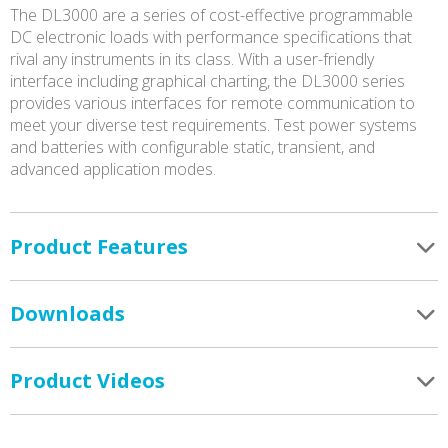
The DL3000 are a series of cost-effective programmable
DC electronic loads with performance specifications that
rival any instruments in its class. With a user-friendly
interface including graphical charting, the DL3000 series
provides various interfaces for remote communication to
meet your diverse test requirements. Test power systems
and batteries with configurable static, transient, and
advanced application modes.
Product Features
Downloads
Product Videos