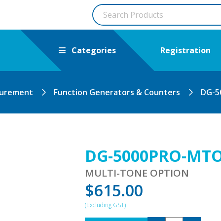
Categories
Registration
surement
Function Generators & Counters
DG-5
DG-5000PRO-MT
MULTI-TONE OPTION
$
615.00