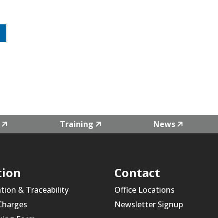
Training
News
tion
Contact
ation & Traceability
Office Locations
 Charges
Newsletter Signup