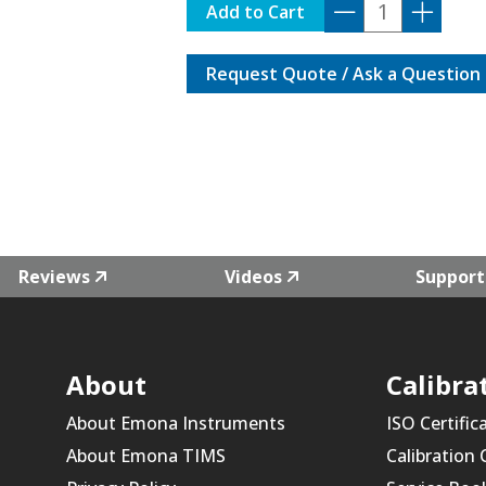
DG-
Add to Cart
5000PRO-
MTONE
Request Quote / Ask a Question
quantity
Reviews
Videos
Support
About
Calibra
About Emona Instruments
ISO Certific
About Emona TIMS
Calibration