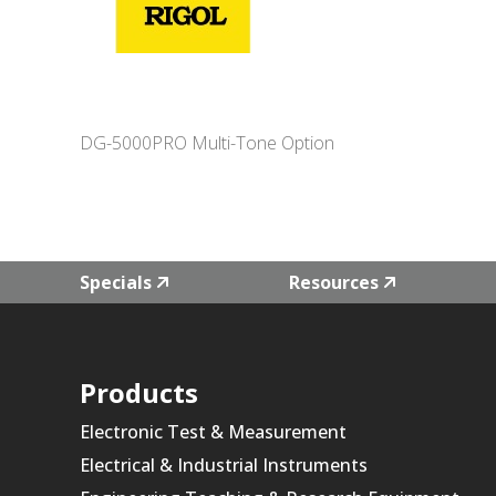
DG-5000PRO Multi-Tone Option
Specials
Resources
Products
Electronic Test & Measurement
Electrical & Industrial Instruments