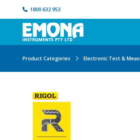
1800 632 953
Product Categories
Electronic Test & Mea