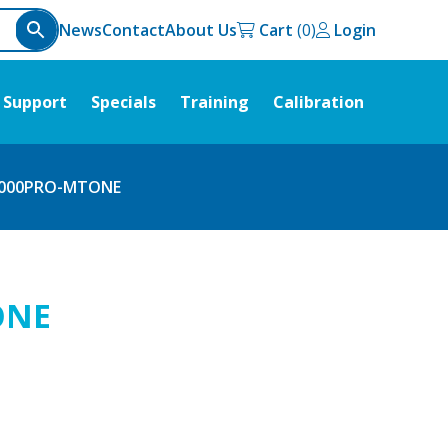
News
Contact
About Us
Cart
Login
Support
Specials
Training
Calibration
000PRO-MTONE
ONE