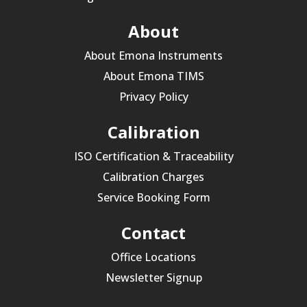
About
About Emona Instruments
About Emona TIMS
Privacy Policy
Calibration
ISO Certification & Traceability
Calibration Charges
Service Booking Form
Contact
Office Locations
Newsletter Signup