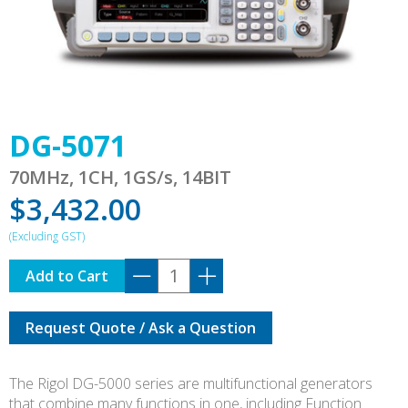
DG-5071
70MHz, 1CH, 1GS/s, 14BIT
$
3,432.00
DG-
Add to Cart
5071
quantity
Request Quote / Ask a Question
The Rigol DG-5000 series are multifunctional generators
that combine many functions in one, including Function