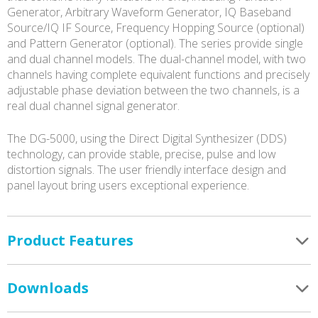
Generator, Arbitrary Waveform Generator, IQ Baseband
Source/IQ IF Source, Frequency Hopping Source (optional)
and Pattern Generator (optional). The series provide single
and dual channel models. The dual-channel model, with two
channels having complete equivalent functions and precisely
adjustable phase deviation between the two channels, is a
real dual channel signal generator.
The DG-5000, using the Direct Digital Synthesizer (DDS)
technology, can provide stable, precise, pulse and low
distortion signals. The user friendly interface design and
panel layout bring users exceptional experience.
Product Features
Downloads