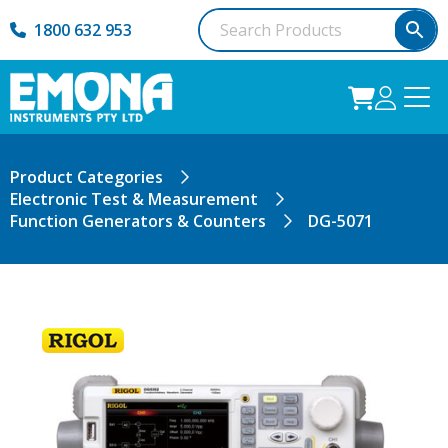
1800 632 953
Product Categories
Electronic Test & Measurement
Function Generators & Counters
DG-5071