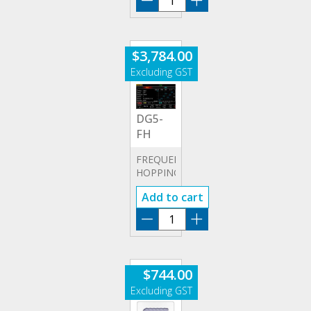
POD-
A
quantity
$
3,784.00
DG5-
FH
FREQUENCY
HOPPING
OPTION
Add to cart
DG5-
FH
quantity
$
744.00