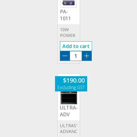
PA-
1011
10W
POWER
AMPLIFIER
Add to cart
PA-
1011
quantity
$
190.00
ULTRA-
ADV
ULTRASTATION
ADVANCED