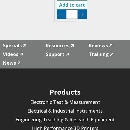
ARB
Add to cart
EDIT
SOFTWARE
ULTRA-
ADV
quantity
Specials
Resources
Reviews
Videos
Support
Training
News
Products
Electronic Test & Measurement
Electrical & Industrial Instruments
Engineering Teaching & Research Equipment
High Performance 3D Printers