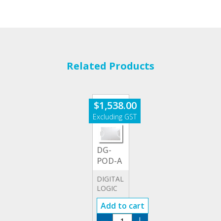
Related Products
$
1,538.00
DG-
POD-A
DIGITAL
LOGIC
OUTPUT
Add to cart
MODULE
DG-