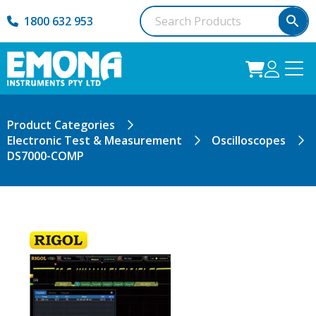
1800 632 953
Product Categories
Electronic Test & Measurement
Oscilloscopes
DS7000-COMP