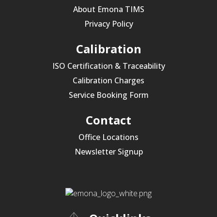
About Emona TIMS
Privacy Policy
Calibration
ISO Certification & Traceability
Calibration Charges
Service Booking Form
Contact
Office Locations
Newsletter Signup