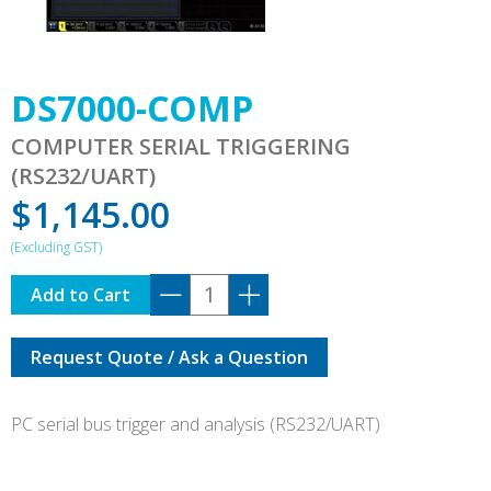
DS7000-COMP
COMPUTER SERIAL TRIGGERING
(RS232/UART)
$
1,145.00
DS7000-
Add to Cart
COMP
quantity
Request Quote / Ask a Question
PC serial bus trigger and analysis (RS232/UART)