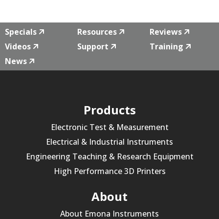
Specials
Resources
Reviews
Videos
Support
Training
News
Products
Electronic Test & Measurement
Electrical & Industrial Instruments
Engineering Teaching & Research Equipment
High Performance 3D Printers
About
About Emona Instruments