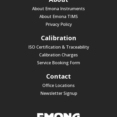
About Emona Instruments
About Emona TIMS
Privacy Policy
Calibration
ISO Certification & Traceability
Calibration Charges
Service Booking Form
Contact
Office Locations
Newsletter Signup