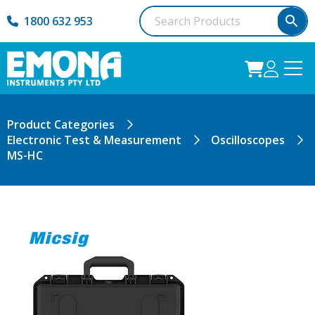
1800 632 953
Product Categories
Electronic Test & Measurement
Oscilloscopes
MS-HC