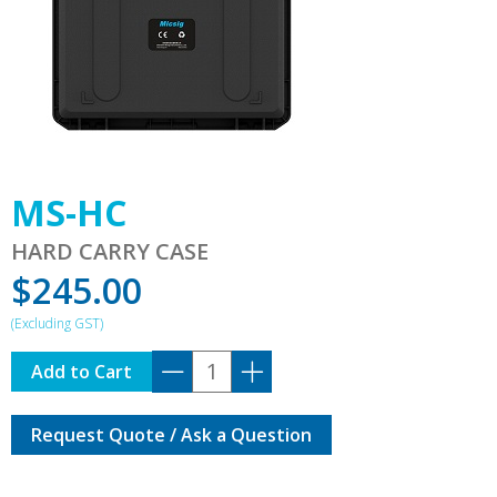
MS-HC
HARD CARRY CASE
$
245.00
MS-
Add to Cart
HC
quantity
Request Quote / Ask a Question