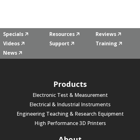
Specials
Resources
Reviews
Videos
Support
Training
News
Products
Electronic Test & Measurement
Electrical & Industrial Instruments
Engineering Teaching & Research Equipment
High Performance 3D Printers
About