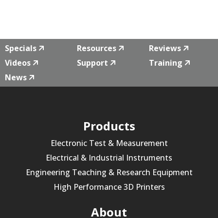
Specials
Resources
Reviews
Videos
Support
Training
News
Products
Electronic Test & Measurement
Electrical & Industrial Instruments
Engineering Teaching & Research Equipment
High Performance 3D Printers
About