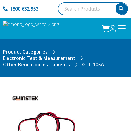
1800 632 953
Product Categories
Electronic Test & Measurement
Other Benchtop Instruments
GTL-105A