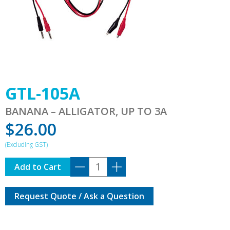
GTL-105A
BANANA – ALLIGATOR, UP TO 3A
$
26.00
GTL-
Add to Cart
105A
quantity
Request Quote / Ask a Question