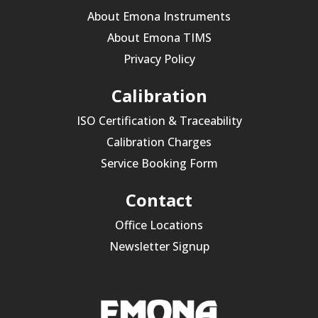
About Emona Instruments
About Emona TIMS
Privacy Policy
Calibration
ISO Certification & Traceability
Calibration Charges
Service Booking Form
Contact
Office Locations
Newsletter Signup