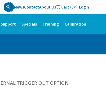
News
Contact
About Us
Cart
Login
Support
Specials
Training
Calibration
NTERNAL TRIGGER OUT OPTION