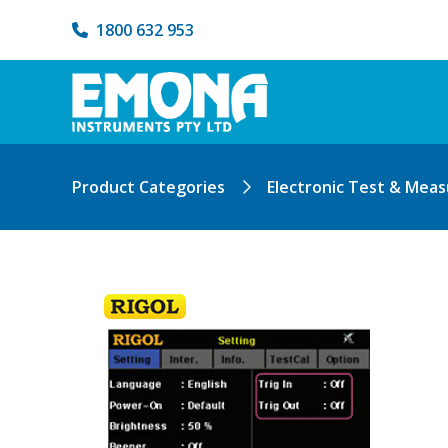
1800 632 953
Product Categories
Electronic Test & Mea