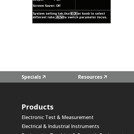
Specials
Resources
Products
Electronic Test & Measurement
Electrical & Industrial Instruments