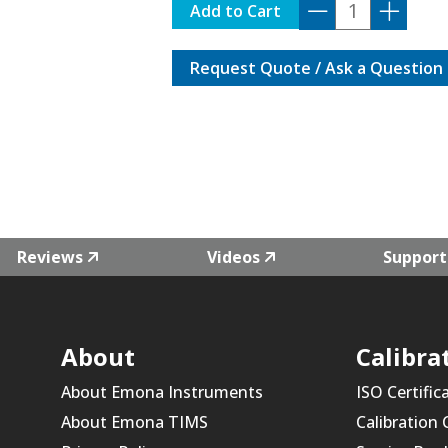
DP7-
Add to Cart
TRIGGER
quantity
Request Quote / Ask a Question
Reviews
Videos
Support
About
Calibra
About Emona Instruments
ISO Certific
About Emona TIMS
Calibration