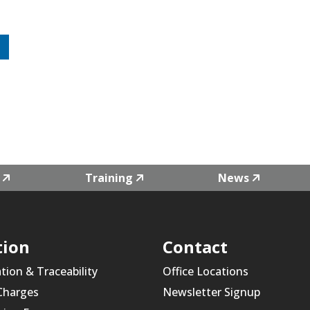
Training
News
tion
Contact
ation & Traceability
Office Locations
 Charges
Newsletter Signup