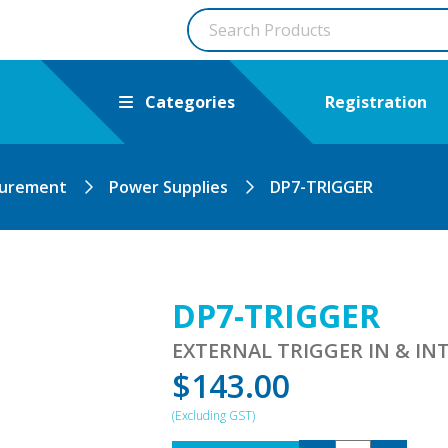
Categories
Registration
surement
Power Supplies
DP7-TRIGGER
DP7-TRIGGER
EXTERNAL TRIGGER IN & I
$
143.00