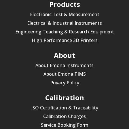
Products
Electronic Test & Measurement
Electrical & Industrial Instruments
Engineering Teaching & Research Equipment
High Performance 3D Printers
About
About Emona Instruments
About Emona TIMS
Privacy Policy
Calibration
ISO Certification & Traceability
Calibration Charges
Service Booking Form