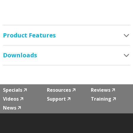
Product Features
Downloads
Specials
Resources
Reviews
Videos
Support
Training
News