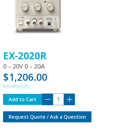
EX-2020R
0 – 20V 0 – 20A
$
1,206.00
EX-
Add to Cart
2020R
quantity
Request Quote / Ask a Question