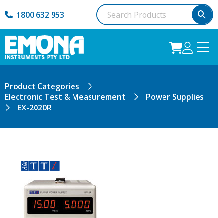
1800 632 953
Product Categories
Electronic Test & Measurement
Power Supplies
EX-2020R