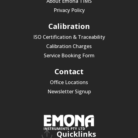
About Emona TIMS
Privacy Policy
Calibration
ISO Certification & Traceability
Calibration Charges
Service Booking Form
Contact
Office Locations
Newsletter Signup
Quicklinks