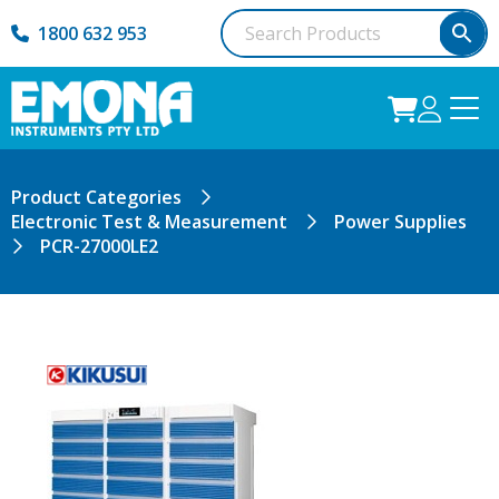
1800 632 953
Product Categories
Electronic Test & Measurement
Power Supplies
PCR-27000LE2