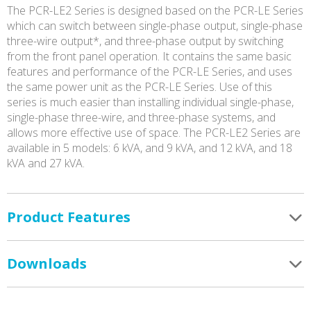
The PCR-LE2 Series is designed based on the PCR-LE Series
which can switch between single-phase output, single-phase
three-wire output*, and three-phase output by switching
from the front panel operation. It contains the same basic
features and performance of the PCR-LE Series, and uses
the same power unit as the PCR-LE Series. Use of this
series is much easier than installing individual single-phase,
single-phase three-wire, and three-phase systems, and
allows more effective use of space. The PCR-LE2 Series are
available in 5 models: 6 kVA, and 9 kVA, and 12 kVA, and 18
kVA and 27 kVA.
Product Features
Downloads