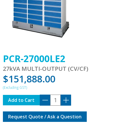
PCR-27000LE2
27kVA MULTI-OUTPUT (CV/CF)
$
151,888.00
PCR-
Add to Cart
27000LE2
quantity
Request Quote / Ask a Question