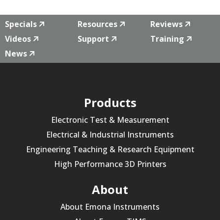
Specials
Resources
Reviews
Videos
Support
Training
News
Products
Electronic Test & Measurement
Electrical & Industrial Instruments
Engineering Teaching & Research Equipment
High Performance 3D Printers
About
About Emona Instruments