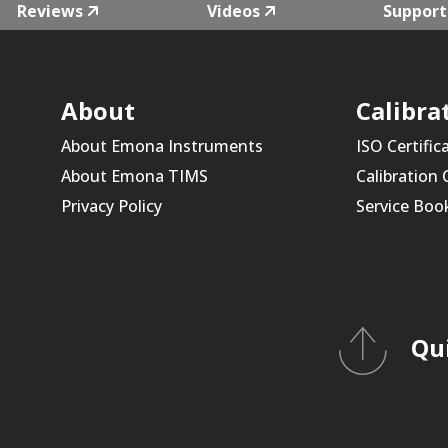
Reviews
Videos
Support
About
Calibra
About Emona Instruments
ISO Certific
About Emona TIMS
Calibration
Privacy Policy
Service Boo
Qu