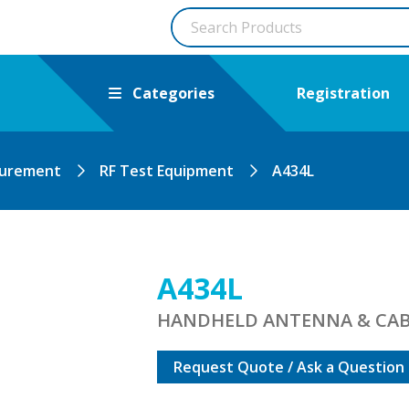
Categories
Registration
surement
RF Test Equipment
A434L
A434L
HANDHELD ANTENNA & CAB
Request Quote / Ask a Question