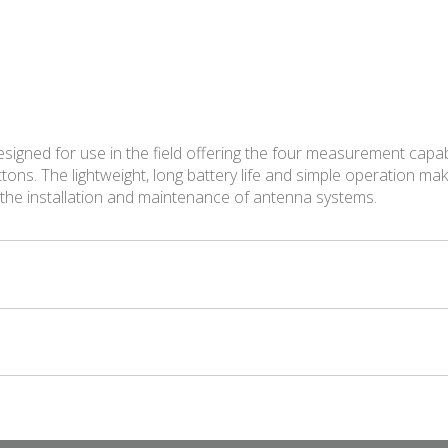
igned for use in the field offering the four measurement capab
tons. The lightweight, long battery life and simple operation m
 the installation and maintenance of antenna systems.