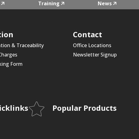
Training
News
tion
Contact
ation & Traceability
Office Locations
 Charges
Newsletter Signup
king Form
icklinks
Popular Products