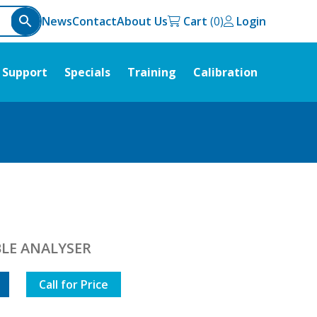
News
Contact
About Us
Cart
Login
Support
Specials
Training
Calibration
LE ANALYSER
Call for Price