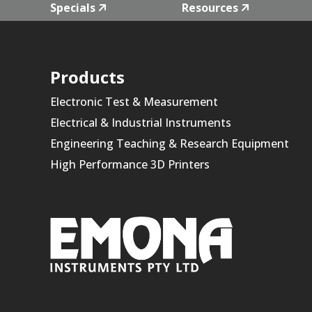
Specials
Resources
Products
Electronic Test & Measurement
Electrical & Industrial Instruments
Engineering Teaching & Research Equipment
High Performance 3D Printers