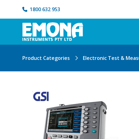
1800 632 953
Product Categories
Electronic Test & Mea