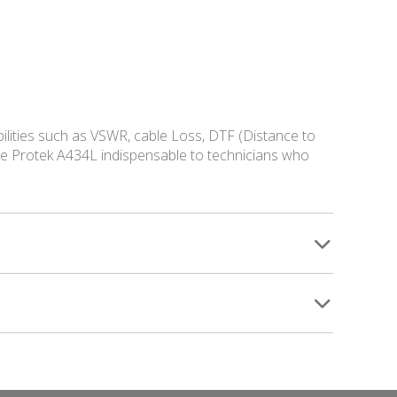
ilities such as VSWR, cable Loss, DTF (Distance to
ake Protek A434L indispensable to technicians who