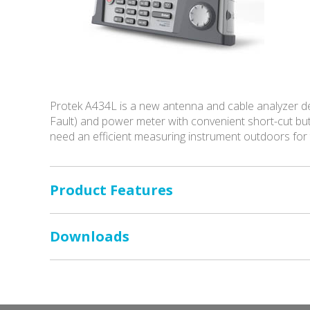
Protek A434L is a new antenna and cable analyzer des
Fault) and power meter with convenient short-cut but
need an efficient measuring instrument outdoors for
Product Features
Downloads