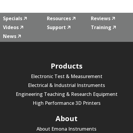
Specials
Resources
Reviews
Videos
Support
Training
News
Products
Electronic Test & Measurement
Electrical & Industrial Instruments
Engineering Teaching & Research Equipment
High Performance 3D Printers
About
About Emona Instruments