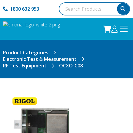
1800 632 953
Product Categories
Electronic Test & Measurement
RF Test Equipment
OCXO-C08