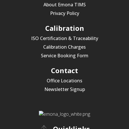
About Emona TIMS
Privacy Policy
Calibration
ISO Certification & Traceability
Calibration Charges
Service Booking Form
Contact
Office Locations
Newsletter Signup
Quicklinks