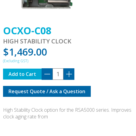
OCXO-C08
HIGH STABILITY CLOCK
$
1,469.00
OCXO-
Add to Cart
C08
quantity
Request Quote / Ask a Question
High Stability Clock option for the RSA5000 series. Improves
clock aging rate from