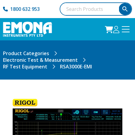
1800 632 953
Product Categories
Electronic Test & Measurement
RF Test Equipment
RSA3000E-EMI