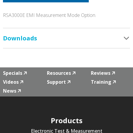
RSA3000E EMI Measurement Mode Option.
Downloads
Specials
Resources
Reviews
Videos
Support
Training
News
Products
Electronic Test & Measurement