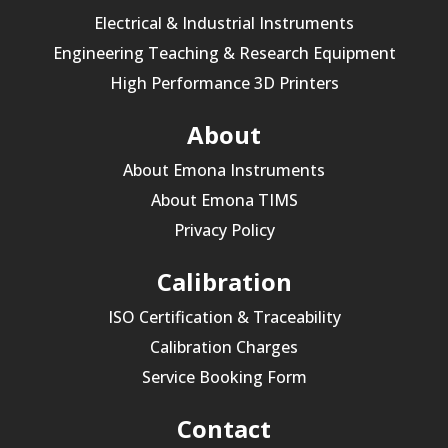
Electrical & Industrial Instruments
Engineering Teaching & Research Equipment
High Performance 3D Printers
About
About Emona Instruments
About Emona TIMS
Privacy Policy
Calibration
ISO Certification & Traceability
Calibration Charges
Service Booking Form
Contact