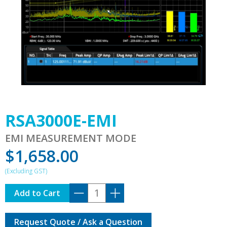
RSA3000E-EMI
EMI MEASUREMENT MODE
$
1,658.00
RSA3000E-
Add to Cart
EMI
quantity
Request Quote / Ask a Question