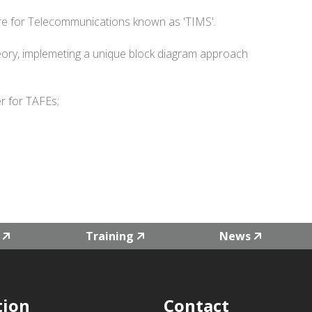
re for Telecommunications known as 'TIMS'.
ory, implemeting a unique block diagram approach
r for TAFEs;
Training
News
tion
Contact