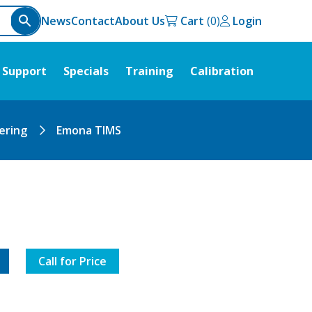
News
Contact
About Us
Cart
Login
Support
Specials
Training
Calibration
ering
Emona TIMS
Call for Price