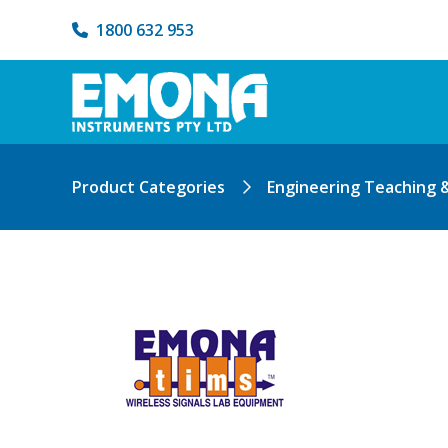
1800 632 953
Product Categories
Engineering Teaching 