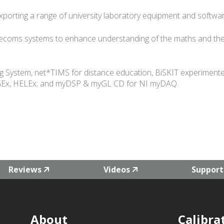
orting a range of university laboratory equipment and softwa
lecoms systems to enhance understanding of the maths and the
System, net*TIMS for distance education, BiSKIT experimente
 SIGEx, HELEx; and myDSP & myGL CD for NI myDAQ.
Reviews
Videos
Support
About
Calibra