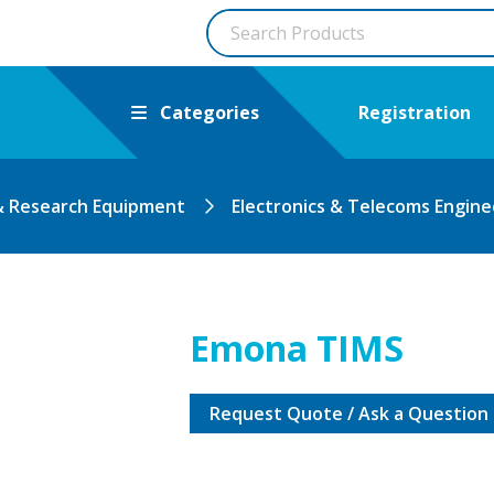
Categories
Registration
& Research Equipment
Electronics & Telecoms Engine
Emona TIMS
Request Quote / Ask a Question