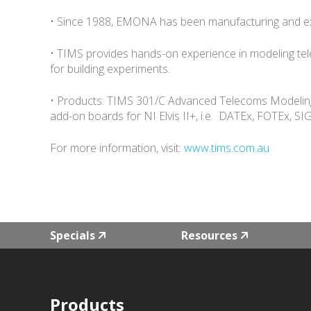
• Since 1988, EMONA has been manufacturing and exp
• TIMS provides hands-on experience in modeling te
for building experiments.
• Products: TIMS 301/C Advanced Telecoms Modeling 
add-on boards for NI Elvis II+, i.e. DATEx, FOTEx,
For more information, visit:
www.tims.com.au
Specials
Resources
Products