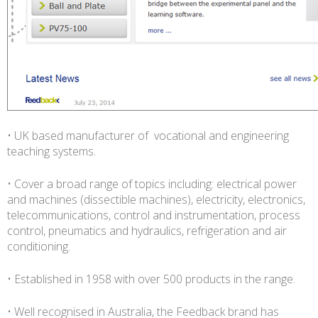
• UK based manufacturer of vocational and engineering
teaching systems.
• Cover a broad range of topics including: electrical power
and machines (dissectible machines), electricity, electronics,
telecommunications, control and instrumentation, process
control, pneumatics and hydraulics, refrigeration and air
conditioning.
• Established in 1958 with over 500 products in the range.
• Well recognised in Australia, the Feedback brand has