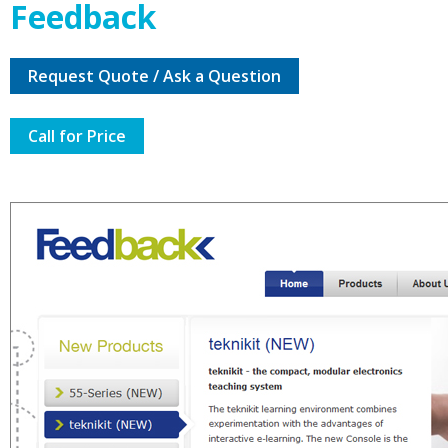
Feedback
Request Quote / Ask a Question
Call for Price