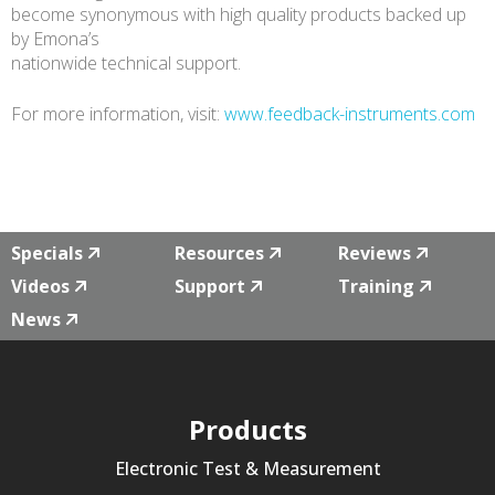
become synonymous with high quality products backed up
by Emona’s
nationwide technical support.
For more information, visit:
www.feedback-instruments.com
Specials
Resources
Reviews
Videos
Support
Training
News
Products
Electronic Test & Measurement