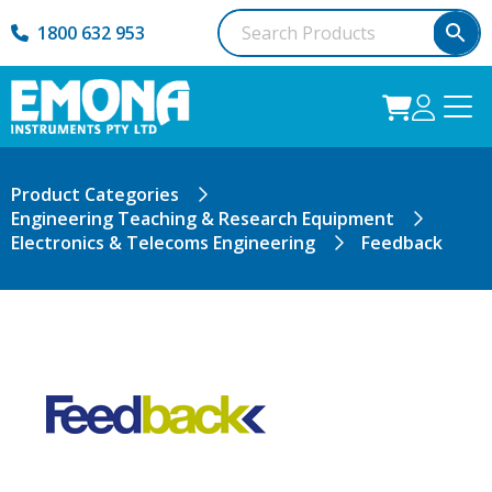
1800 632 953
Product Categories
Engineering Teaching & Research Equipment
Electronics & Telecoms Engineering
Feedback