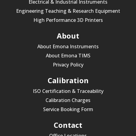
Electrical & Industrial Instruments
Engineering Teaching & Research Equipment
High Performance 3D Printers
About
About Emona Instruments
About Emona TIMS
Privacy Policy
Calibration
ISO Certification & Traceability
Calibration Charges
Service Booking Form
Contact
Office Locations