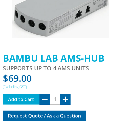
BAMBU LAB AMS-HUB
SUPPORTS UP TO 4 AMS UNITS
$
69.00
BAMBU
Add to Cart
LAB
AMS-
Request Quote / Ask a Question
HUB
quantity