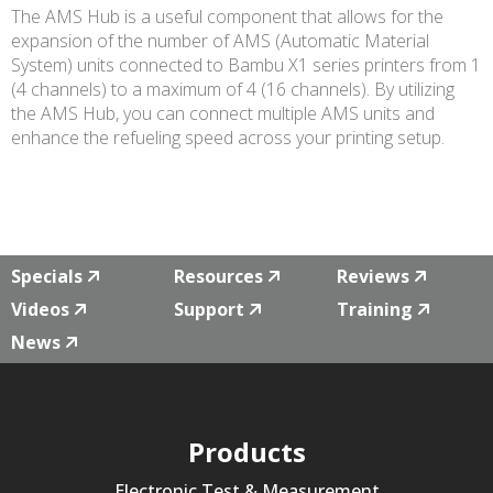
The AMS Hub is a useful component that allows for the
expansion of the number of AMS (Automatic Material
System) units connected to Bambu X1 series printers from 1
(4 channels) to a maximum of 4 (16 channels). By utilizing
the AMS Hub, you can connect multiple AMS units and
enhance the refueling speed across your printing setup.
Specials
Resources
Reviews
Videos
Support
Training
News
Products
Electronic Test & Measurement