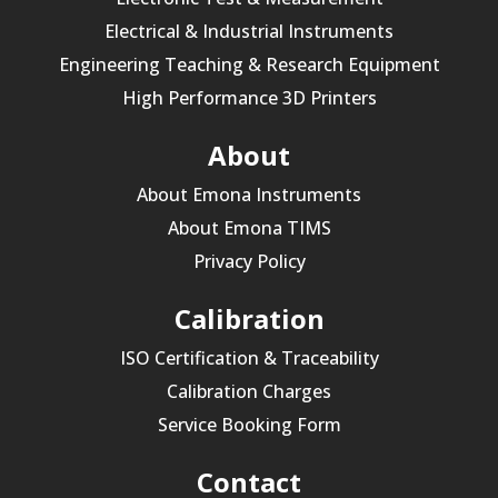
Electrical & Industrial Instruments
Engineering Teaching & Research Equipment
High Performance 3D Printers
About
About Emona Instruments
About Emona TIMS
Privacy Policy
Calibration
ISO Certification & Traceability
Calibration Charges
Service Booking Form
Contact