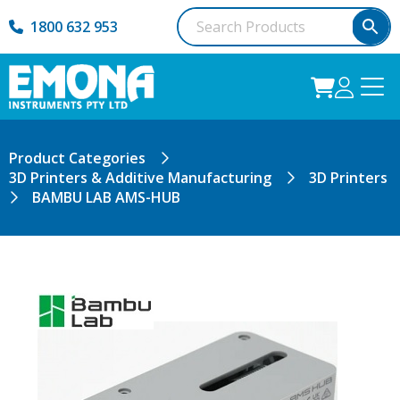
1800 632 953
Product Categories
3D Printers & Additive Manufacturing
3D Printers
BAMBU LAB AMS-HUB