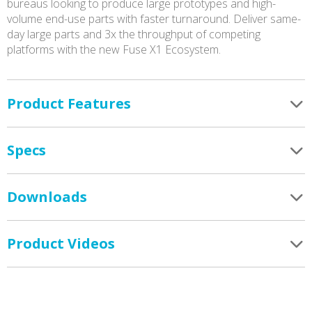
bureaus looking to produce large prototypes and high-
volume end-use parts with faster turnaround. Deliver same-
day large parts and 3x the throughput of competing
platforms with the new Fuse X1 Ecosystem.
Product Features
Specs
Downloads
Product Videos