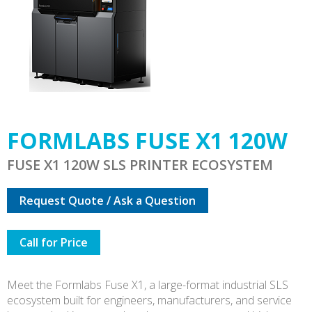
FORMLABS FUSE X1 120W
FUSE X1 120W SLS PRINTER ECOSYSTEM
Request Quote / Ask a Question
Call for Price
Meet the Formlabs Fuse X1, a large-format industrial SLS
ecosystem built for engineers, manufacturers, and service