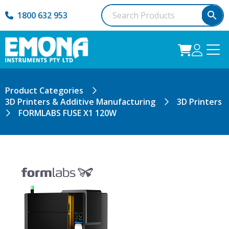
1800 632 953
Product Categories
3D Printers & Additive Manufacturing
3D Printers
FORMLABS FUSE X1 120W