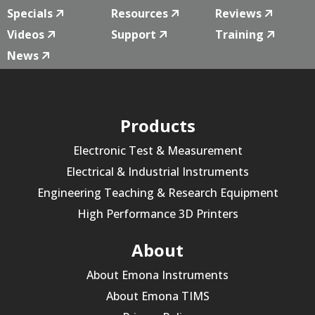
Specials
Resources
Reviews
Videos
Support
Training
News
Products
Electronic Test & Measurement
Electrical & Industrial Instruments
Engineering Teaching & Research Equipment
High Performance 3D Printers
About
About Emona Instruments
About Emona TIMS