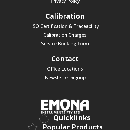
Privacy Policy
Calibration
ISO Certification & Traceability
Calibration Charges
Service Booking Form
Contact
Office Locations
Newsletter Signup
Quicklinks
Popular Products