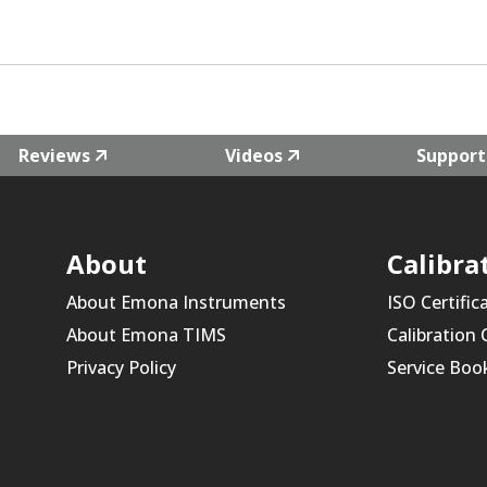
Reviews
Videos
Support
About
Calibra
About Emona Instruments
ISO Certific
About Emona TIMS
Calibration
Privacy Policy
Service Boo