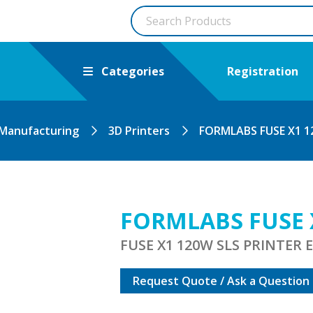
Categories
Registration
 Manufacturing
3D Printers
FORMLABS FUSE X1 
FORMLABS FUSE 
FUSE X1 120W SLS PRINTER
Request Quote / Ask a Question