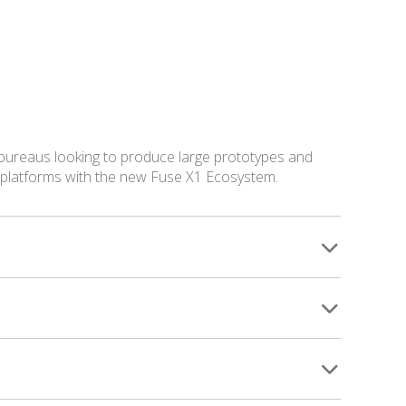
 bureaus looking to produce large prototypes and
g platforms with the new Fuse X1 Ecosystem.