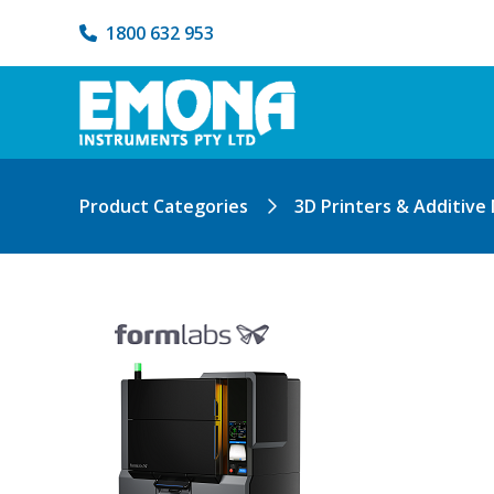
1800 632 953
Product Categories
3D Printers & Additive