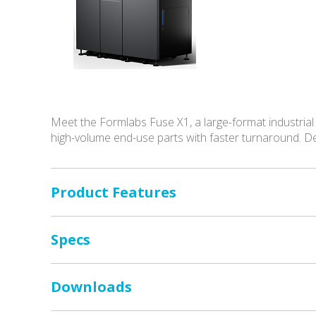
Meet the Formlabs Fuse X1, a large-format industrial
high-volume end-use parts with faster turnaround. D
Product Features
Specs
Downloads