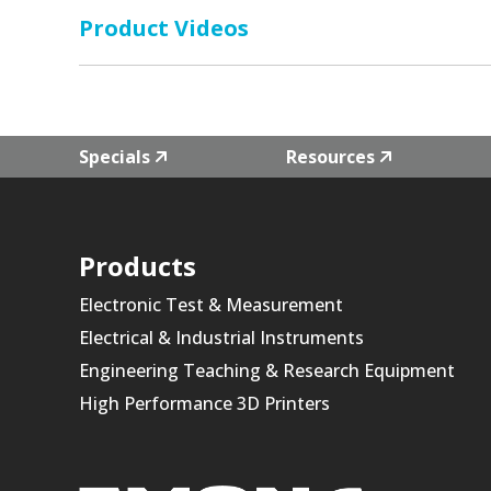
Product Videos
Specials
Resources
Products
Electronic Test & Measurement
Electrical & Industrial Instruments
Engineering Teaching & Research Equipment
High Performance 3D Printers