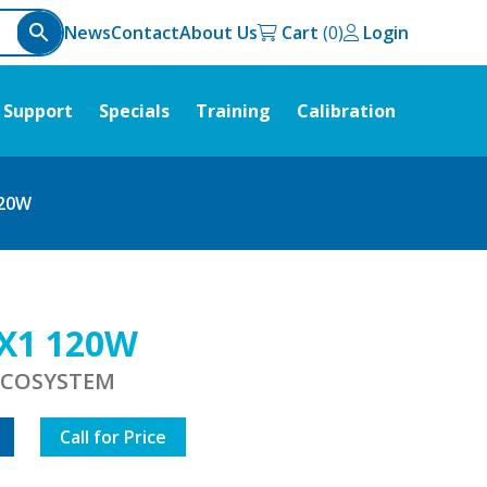
News
Contact
About Us
Cart
Login
Support
Specials
Training
Calibration
120W
X1 120W
 ECOSYSTEM
Call for Price