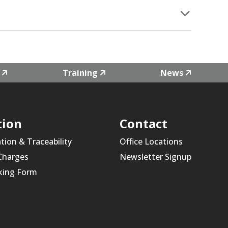
Training
News
tion
Contact
ation & Traceability
Office Locations
 Charges
Newsletter Signup
king Form