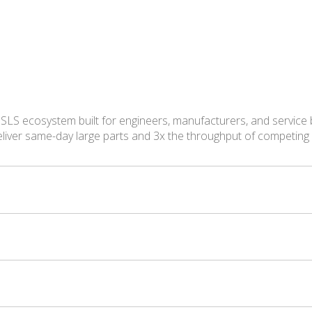
 SLS ecosystem built for engineers, manufacturers, and service
eliver same-day large parts and 3x the throughput of competin